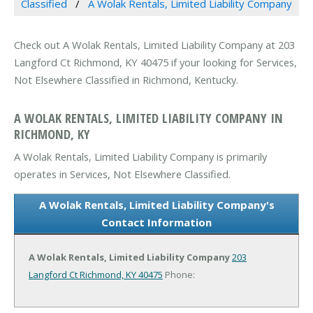
Classified
A Wolak Rentals, Limited Liability Company
Check out A Wolak Rentals, Limited Liability Company at 203
Langford Ct Richmond, KY 40475 if your looking for Services,
Not Elsewhere Classified in Richmond, Kentucky.
A WOLAK RENTALS, LIMITED LIABILITY COMPANY IN
RICHMOND, KY
A Wolak Rentals, Limited Liability Company is primarily
operates in Services, Not Elsewhere Classified.
A Wolak Rentals, Limited Liability Company's
Contact Information
A Wolak Rentals, Limited Liability Company
203
Langford Ct
Richmond, KY 40475
Phone: