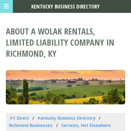
KENTUCKY BUSINESS DIRECTORY
ABOUT A WOLAK RENTALS,
LIMITED LIABILITY COMPANY IN
RICHMOND, KY
KY Direct
Kentucky Business Directory
Richmond Businesses
Services, Not Elsewhere