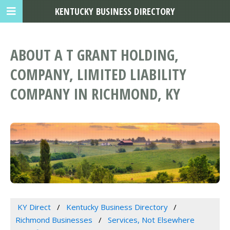
KENTUCKY BUSINESS DIRECTORY
ABOUT A T GRANT HOLDING,
COMPANY, LIMITED LIABILITY
COMPANY IN RICHMOND, KY
KY Direct
Kentucky Business Directory
Richmond Businesses
Services, Not Elsewhere