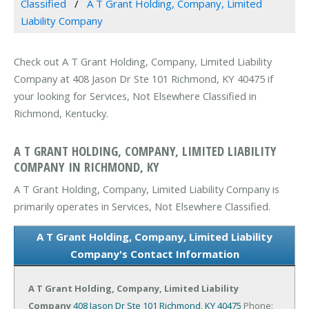
Classified
A T Grant Holding, Company, Limited
Liability Company
Check out A T Grant Holding, Company, Limited Liability
Company at 408 Jason Dr Ste 101 Richmond, KY 40475 if
your looking for Services, Not Elsewhere Classified in
Richmond, Kentucky.
A T GRANT HOLDING, COMPANY, LIMITED LIABILITY
COMPANY IN RICHMOND, KY
A T Grant Holding, Company, Limited Liability Company is
primarily operates in Services, Not Elsewhere Classified.
A T Grant Holding, Company, Limited Liability
Company's Contact Information
A T Grant Holding, Company, Limited Liability
Company
408 Jason Dr Ste 101
Richmond, KY 40475
Phone: