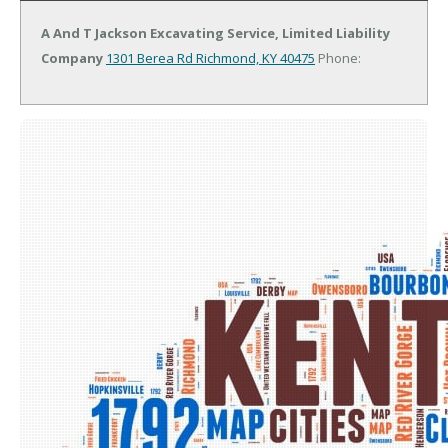
A And T Jackson Excavating Service, Limited Liability
Company
1301 Berea Rd
Richmond, KY 40475
Phone: