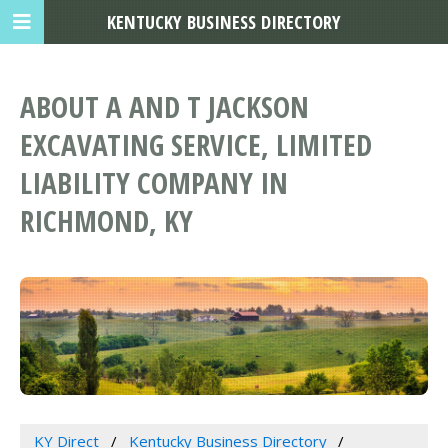
KENTUCKY BUSINESS DIRECTORY
ABOUT A AND T JACKSON
EXCAVATING SERVICE, LIMITED
LIABILITY COMPANY IN
RICHMOND, KY
KY Direct
Kentucky Business Directory