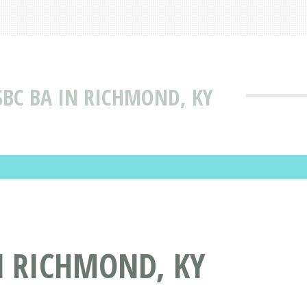
BC BA IN RICHMOND, KY
N RICHMOND, KY