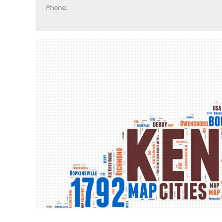
Phone: