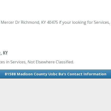
ercer Dr Richmond, KY 40475 if your looking for Services, 
, KY
s in Services, Not Elsewhere Classified.
81588 Madison County Usbc Ba's Contact Information