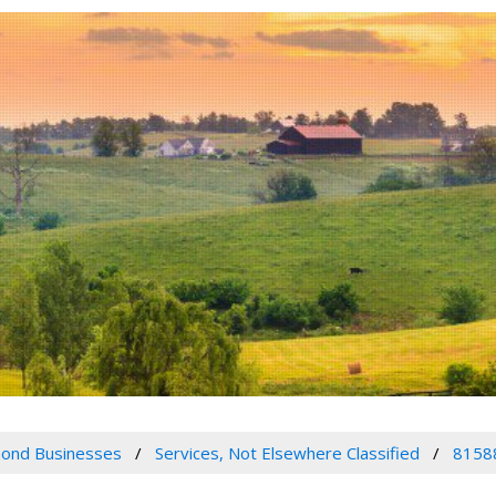
ond Businesses
Services, Not Elsewhere Classified
8158