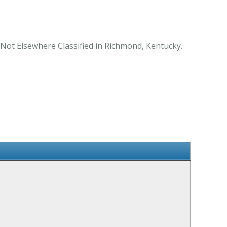
Not Elsewhere Classified in Richmond, Kentucky.