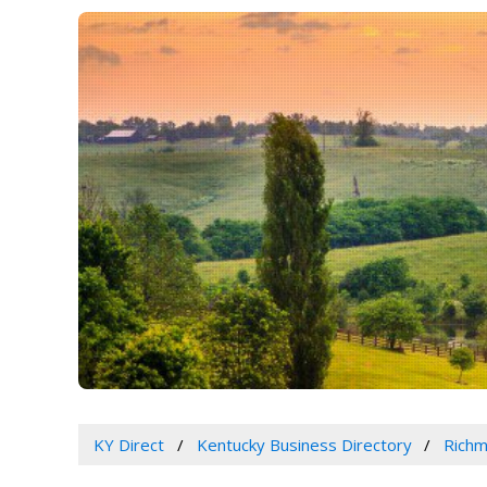
KY Direct
Kentucky Business Directory
Richm