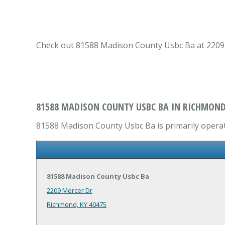
Check out 81588 Madison County Usbc Ba at 2209 M
81588 MADISON COUNTY USBC BA IN RICHMOND
81588 Madison County Usbc Ba is primarily operate
81588 Madison County Usbc Ba
2209 Mercer Dr
Richmond, KY 40475