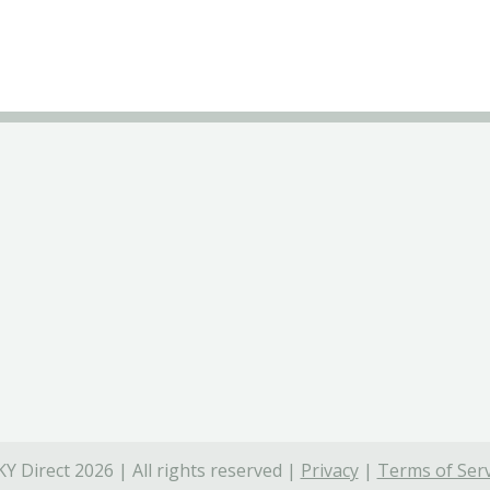
Y Direct 2026 | All rights reserved |
Privacy
|
Terms of Serv