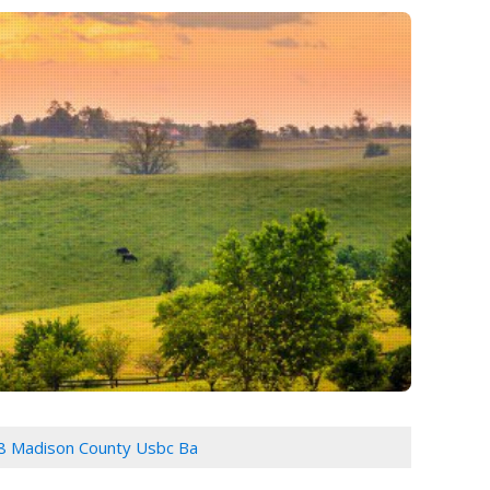
8 Madison County Usbc Ba