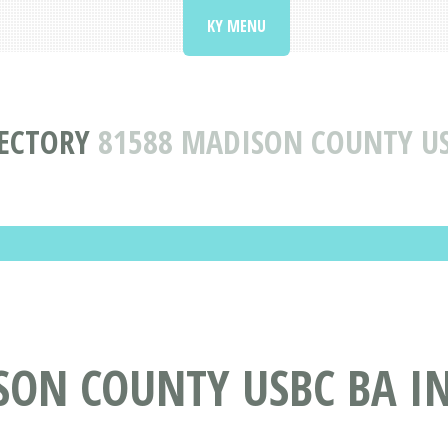
KY MENU
RECTORY
81588 MADISON COUNTY US
SON COUNTY USBC BA I