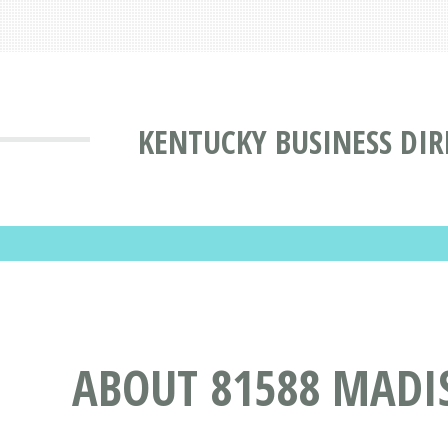
KENTUCKY BUSINESS DI
ABOUT 81588 MADI