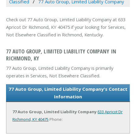
Classified
77 Auto Group, Limited Liability Company
Check out 77 Auto Group, Limited Liability Company at 633
Apricot Dr Richmond, KY 40475 if your looking for Services,
Not Elsewhere Classified in Richmond, Kentucky.
77 AUTO GROUP, LIMITED LIABILITY COMPANY IN
RICHMOND, KY
77 Auto Group, Limited Liability Company is primarily
operates in Services, Not Elsewhere Classified.
77 Auto Group, Limited Liability Company's Contact
Information
77 Auto Group, Limited Liability Company
633 Apricot Dr
Richmond, KY 40475
Phone: