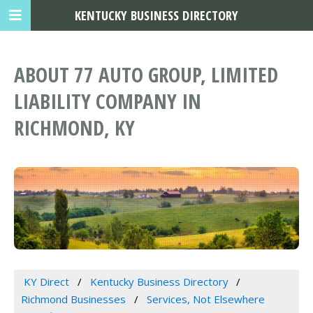
KENTUCKY BUSINESS DIRECTORY
ABOUT 77 AUTO GROUP, LIMITED
LIABILITY COMPANY IN
RICHMOND, KY
KY Direct
Kentucky Business Directory
Richmond Businesses
Services, Not Elsewhere