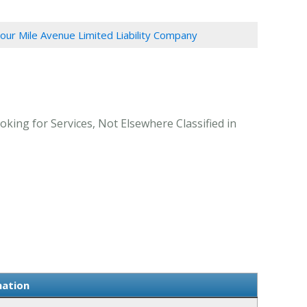
our Mile Avenue Limited Liability Company
king for Services, Not Elsewhere Classified in
mation