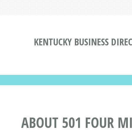
KENTUCKY BUSINESS DIRE
ABOUT 501 FOUR MI