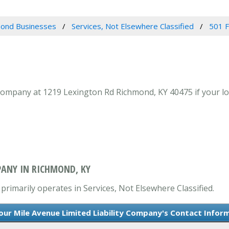
ond Businesses
Services, Not Elsewhere Classified
501 F
Company at 1219 Lexington Rd Richmond, KY 40475 if your loo
PANY IN RICHMOND, KY
primarily operates in Services, Not Elsewhere Classified.
our Mile Avenue Limited Liability Company's Contact Infor