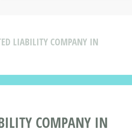
TED LIABILITY COMPANY IN
BILITY COMPANY IN