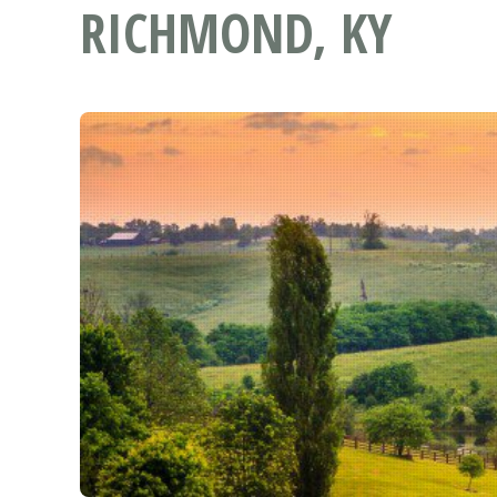
RICHMOND, KY