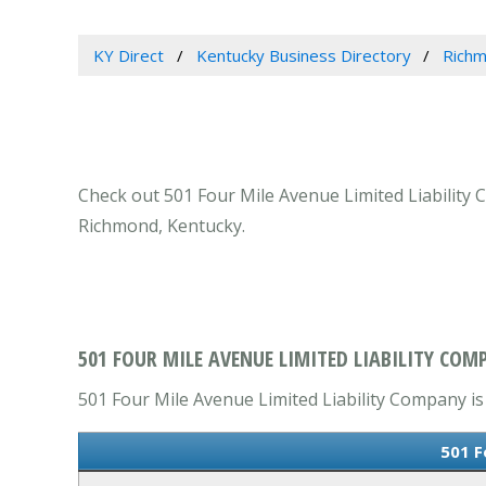
KY Direct
Kentucky Business Directory
Richm
Check out 501 Four Mile Avenue Limited Liability 
Richmond, Kentucky.
501 FOUR MILE AVENUE LIMITED LIABILITY COM
501 Four Mile Avenue Limited Liability Company is 
501 F