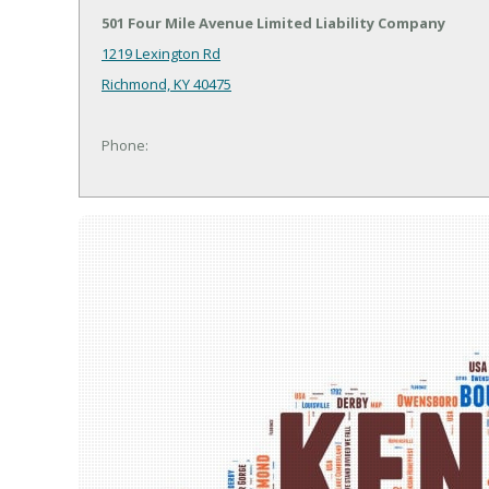
501 Four Mile Avenue Limited Liability Company
1219 Lexington Rd
Richmond, KY 40475
Phone: