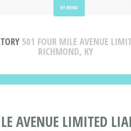
KY MENU
CTORY
501 FOUR MILE AVENUE LIMI
RICHMOND, KY
LE AVENUE LIMITED LIA