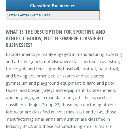
Classified Businesses
Critter Getter Game Calls
WHAT IS THE DESCRIPTION FOR SPORTING AND
ATHLETIC GOODS, NOT ELSEWHERE CLASSIFIED
BUSINESSES?
Establishments primarily engaged in manufacturing sporting
and athletic goods, not elsewhere classified, such as fishing
tackle; golf and tennis goods; baseball, football, basketball,
and boxing equipment; roller skates and ice skates;
gymnasium and playground equipment; billiard and pool
tables; and bowling alleys and equipment. Establishments
primarily engaged in manufacturing athletic apparel are
classified in Major Group 23; those manufacturing athletic
footwear are classified in Industries 3021 and 3149; those
manufacturing small arms ammunition are classified in
Industry 3482; and those manufacturing small arms are