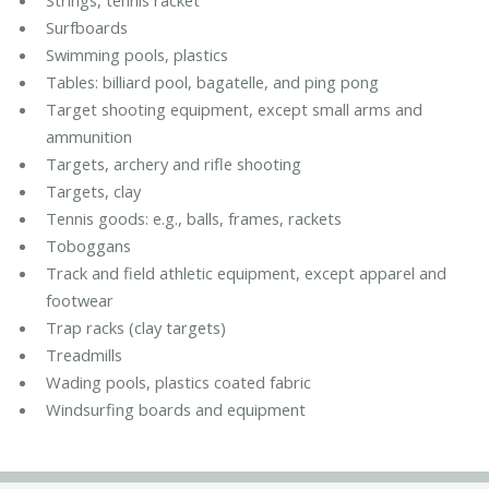
Strings, tennis racket
Surfboards
Swimming pools, plastics
Tables: billiard pool, bagatelle, and ping pong
Target shooting equipment, except small arms and
ammunition
Targets, archery and rifle shooting
Targets, clay
Tennis goods: e.g., balls, frames, rackets
Toboggans
Track and field athletic equipment, except apparel and
footwear
Trap racks (clay targets)
Treadmills
Wading pools, plastics coated fabric
Windsurfing boards and equipment