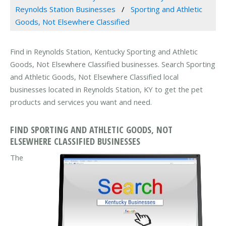
Reynolds Station Businesses
Sporting and Athletic
Goods, Not Elsewhere Classified
Find in Reynolds Station, Kentucky Sporting and Athletic
Goods, Not Elsewhere Classified businesses. Search Sporting
and Athletic Goods, Not Elsewhere Classified local
businesses located in Reynolds Station, KY to get the pet
products and services you want and need.
FIND SPORTING AND ATHLETIC GOODS, NOT
ELSEWHERE CLASSIFIED BUSINESSES
The