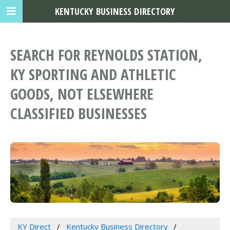
KENTUCKY BUSINESS DIRECTORY
SEARCH FOR REYNOLDS STATION,
KY SPORTING AND ATHLETIC
GOODS, NOT ELSEWHERE
CLASSIFIED BUSINESSES
KY Direct
Kentucky Business Directory