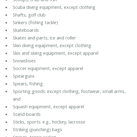
Scuba diving equipment, except clothing
Shafts, golf club
Sinkers (fishing tackle)
Skateboards
Skates and parts, ice and roller
Skin diving equipment, except clothing
Skis and skiing equipment, except apparel
Snowshoes
Soccer equipment, except apparel
Spearguns
Spears, fishing
Sporting goods: except clothing, footwear, small arms,
and
Squash equipment, except apparel
Stand boards
Sticks, sports: e.g., hockey, lacrosse
Striking (punching) bags