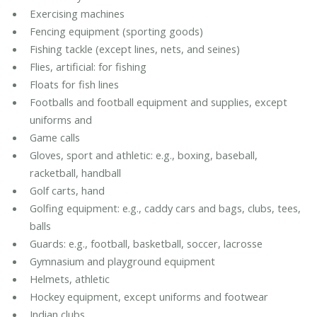
Exercising machines
Fencing equipment (sporting goods)
Fishing tackle (except lines, nets, and seines)
Flies, artificial: for fishing
Floats for fish lines
Footballs and football equipment and supplies, except
uniforms and
Game calls
Gloves, sport and athletic: e.g., boxing, baseball,
racketball, handball
Golf carts, hand
Golfing equipment: e.g., caddy cars and bags, clubs, tees,
balls
Guards: e.g., football, basketball, soccer, lacrosse
Gymnasium and playground equipment
Helmets, athletic
Hockey equipment, except uniforms and footwear
Indian clubs