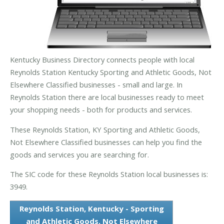
Kentucky Business Directory connects people with local
Reynolds Station Kentucky Sporting and Athletic Goods, Not
Elsewhere Classified businesses - small and large. In
Reynolds Station there are local businesses ready to meet
your shopping needs - both for products and services.
These Reynolds Station, KY Sporting and Athletic Goods,
Not Elsewhere Classified businesses can help you find the
goods and services you are searching for.
The SIC code for these Reynolds Station local businesses is:
3949.
Reynolds Station, Kentucky - Sporting
and Athletic Goods, Not Elsewhere