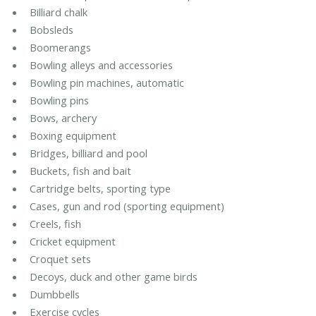
Billiard chalk
Bobsleds
Boomerangs
Bowling alleys and accessories
Bowling pin machines, automatic
Bowling pins
Bows, archery
Boxing equipment
Bridges, billiard and pool
Buckets, fish and bait
Cartridge belts, sporting type
Cases, gun and rod (sporting equipment)
Creels, fish
Cricket equipment
Croquet sets
Decoys, duck and other game birds
Dumbbells
Exercise cycles