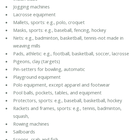
Jogging machines
Lacrosse equipment
Mallets, sports: e.g., polo, croquet
Masks, sports: e.g., baseball, fencing, hockey
Nets: e.g., badminton, basketball, tennis-not made in
weaving mills
Pads, athletic: e.g., football, basketball, soccer, lacrosse
Pigeons, clay (targets)
Pin-setters for bowling, automatic
Playground equipment
Polo equipment, except apparel and footwear
Pool balls, pockets, tables, and equipment
Protectors, sports: e.g., baseball, basketball, hockey
Rackets and frames, sports: e.g., tennis, badminton,
squash,
Rowing machines
Sailboards
Scoops, crab and fish