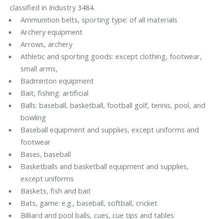
classified in Industry 3484.
Ammunition belts, sporting type: of all materials
Archery equipment
Arrows, archery
Athletic and sporting goods: except clothing, footwear,
small arms,
Badminton equipment
Bait, fishing: artificial
Balls: baseball, basketball, football golf, tennis, pool, and
bowling
Baseball equipment and supplies, except uniforms and
footwear
Bases, baseball
Basketballs and basketball equipment and supplies,
except uniforms
Baskets, fish and bait
Bats, game: e.g., baseball, softball, cricket
Billiard and pool balls, cues, cue tips and tables