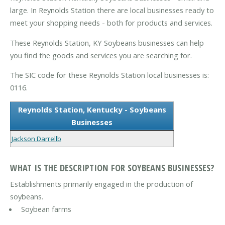
large. In Reynolds Station there are local businesses ready to
meet your shopping needs - both for products and services.
These Reynolds Station, KY Soybeans businesses can help
you find the goods and services you are searching for.
The SIC code for these Reynolds Station local businesses is:
0116.
Reynolds Station, Kentucky - Soybeans
Businesses
Jackson Darrellb
WHAT IS THE DESCRIPTION FOR SOYBEANS BUSINESSES?
Establishments primarily engaged in the production of
soybeans.
Soybean farms