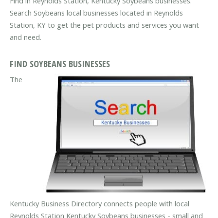
Find in Reynolds Station, Kentucky Soybeans businesses.
Search Soybeans local businesses located in Reynolds
Station, KY to get the pet products and services you want
and need.
FIND SOYBEANS BUSINESSES
The
Kentucky Business Directory connects people with local
Reynolds Station Kentucky Soybeans businesses - small and