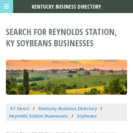
KENTUCKY BUSINESS DIRECTORY
SEARCH FOR REYNOLDS STATION,
KY SOYBEANS BUSINESSES
KY Direct
Kentucky Business Directory
Reynolds Station Businesses
Soybeans