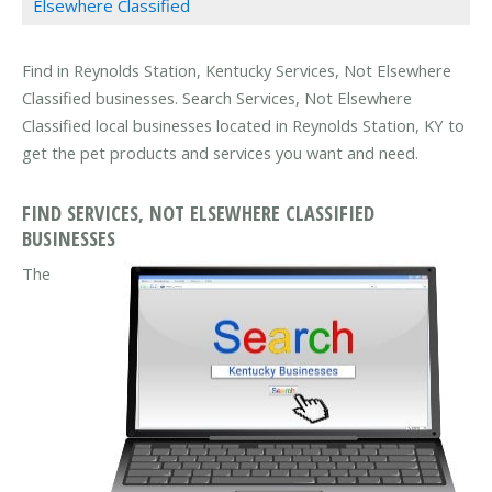
Elsewhere Classified
Find in Reynolds Station, Kentucky Services, Not Elsewhere
Classified businesses. Search Services, Not Elsewhere
Classified local businesses located in Reynolds Station, KY to
get the pet products and services you want and need.
FIND SERVICES, NOT ELSEWHERE CLASSIFIED
BUSINESSES
The