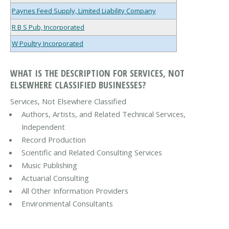
Paynes Feed Supply, Limited Liability Company
R B S Pub, Incorporated
W Poultry Incorporated
WHAT IS THE DESCRIPTION FOR SERVICES, NOT
ELSEWHERE CLASSIFIED BUSINESSES?
Services, Not Elsewhere Classified
Authors, Artists, and Related Technical Services,
Independent
Record Production
Scientific and Related Consulting Services
Music Publishing
Actuarial Consulting
All Other Information Providers
Environmental Consultants