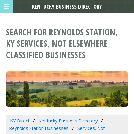
KENTUCKY BUSINESS DIRECTORY
SEARCH FOR REYNOLDS STATION,
KY SERVICES, NOT ELSEWHERE
CLASSIFIED BUSINESSES
KY Direct
Kentucky Business Directory
Reynolds Station Businesses
Services, Not