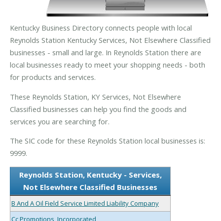
Kentucky Business Directory connects people with local
Reynolds Station Kentucky Services, Not Elsewhere Classified
businesses - small and large. In Reynolds Station there are
local businesses ready to meet your shopping needs - both
for products and services.
These Reynolds Station, KY Services, Not Elsewhere
Classified businesses can help you find the goods and
services you are searching for.
The SIC code for these Reynolds Station local businesses is:
9999.
Reynolds Station, Kentucky - Services,
Not Elsewhere Classified Businesses
B And A Oil Field Service Limited Liability Company
Cc Promotions, Incorporated