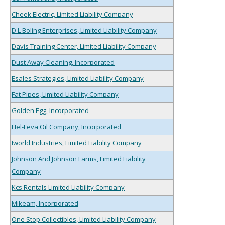
Cheek Electric, Limited Liability Company
D L Boling Enterprises, Limited Liability Company
Davis Training Center, Limited Liability Company
Dust Away Cleaning, Incorporated
Esales Strategies, Limited Liability Company
Fat Pipes, Limited Liability Company
Golden Egg, Incorporated
Hel-Leva Oil Company, Incorporated
Iworld Industries, Limited Liability Company
Johnson And Johnson Farms, Limited Liability
Company
Kcs Rentals Limited Liability Company
Mikeam, Incorporated
One Stop Collectibles, Limited Liability Company