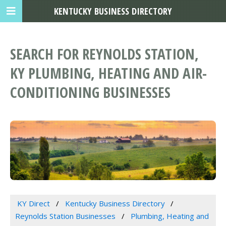
KENTUCKY BUSINESS DIRECTORY
SEARCH FOR REYNOLDS STATION,
KY PLUMBING, HEATING AND AIR-
CONDITIONING BUSINESSES
KY Direct
Kentucky Business Directory
Reynolds Station Businesses
Plumbing, Heating and