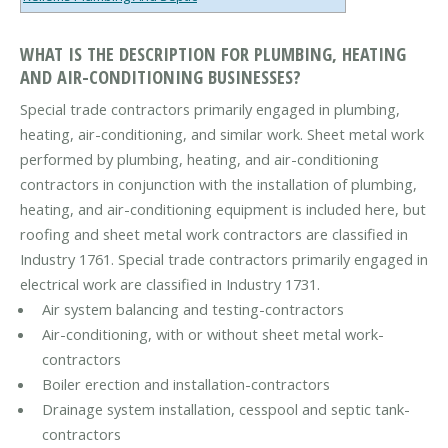
WHAT IS THE DESCRIPTION FOR PLUMBING, HEATING
AND AIR-CONDITIONING BUSINESSES?
Special trade contractors primarily engaged in plumbing,
heating, air-conditioning, and similar work. Sheet metal work
performed by plumbing, heating, and air-conditioning
contractors in conjunction with the installation of plumbing,
heating, and air-conditioning equipment is included here, but
roofing and sheet metal work contractors are classified in
Industry 1761. Special trade contractors primarily engaged in
electrical work are classified in Industry 1731.
Air system balancing and testing-contractors
Air-conditioning, with or without sheet metal work-
contractors
Boiler erection and installation-contractors
Drainage system installation, cesspool and septic tank-
contractors