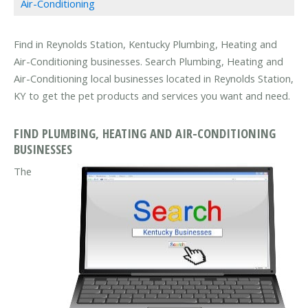
Air-Conditioning
Find in Reynolds Station, Kentucky Plumbing, Heating and
Air-Conditioning businesses. Search Plumbing, Heating and
Air-Conditioning local businesses located in Reynolds Station,
KY to get the pet products and services you want and need.
FIND PLUMBING, HEATING AND AIR-CONDITIONING
BUSINESSES
The