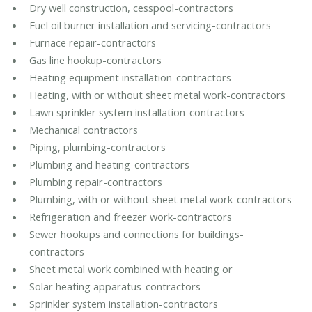
Dry well construction, cesspool-contractors
Fuel oil burner installation and servicing-contractors
Furnace repair-contractors
Gas line hookup-contractors
Heating equipment installation-contractors
Heating, with or without sheet metal work-contractors
Lawn sprinkler system installation-contractors
Mechanical contractors
Piping, plumbing-contractors
Plumbing and heating-contractors
Plumbing repair-contractors
Plumbing, with or without sheet metal work-contractors
Refrigeration and freezer work-contractors
Sewer hookups and connections for buildings-
contractors
Sheet metal work combined with heating or
Solar heating apparatus-contractors
Sprinkler system installation-contractors