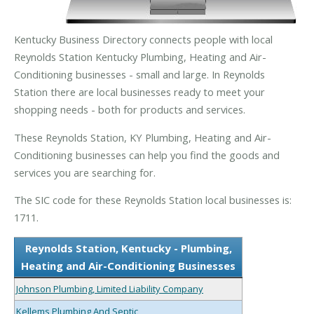
Kentucky Business Directory connects people with local
Reynolds Station Kentucky Plumbing, Heating and Air-
Conditioning businesses - small and large. In Reynolds
Station there are local businesses ready to meet your
shopping needs - both for products and services.
These Reynolds Station, KY Plumbing, Heating and Air-
Conditioning businesses can help you find the goods and
services you are searching for.
The SIC code for these Reynolds Station local businesses is:
1711.
Reynolds Station, Kentucky - Plumbing,
Heating and Air-Conditioning Businesses
Johnson Plumbing, Limited Liability Company
Kellems Plumbing And Septic