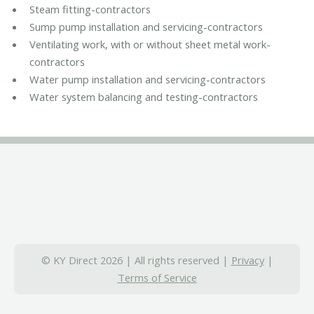
Steam fitting-contractors
Sump pump installation and servicing-contractors
Ventilating work, with or without sheet metal work-
contractors
Water pump installation and servicing-contractors
Water system balancing and testing-contractors
© KY Direct 2026 | All rights reserved |
Privacy
|
Terms of Service