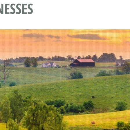
NESSES