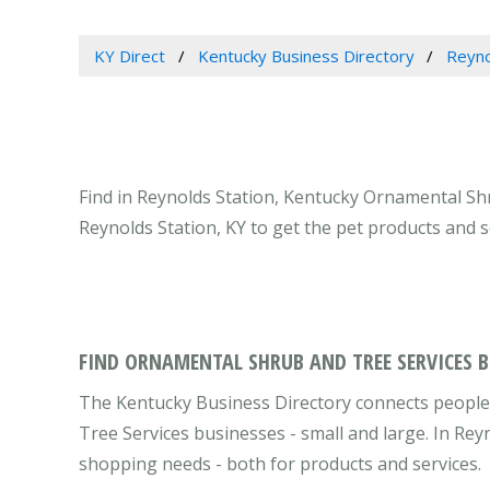
KY Direct
Kentucky Business Directory
Reyno
Find in Reynolds Station, Kentucky Ornamental Sh
Reynolds Station, KY to get the pet products and 
FIND ORNAMENTAL SHRUB AND TREE SERVICES B
The Kentucky Business Directory connects people
Tree Services businesses - small and large. In Rey
shopping needs - both for products and services.