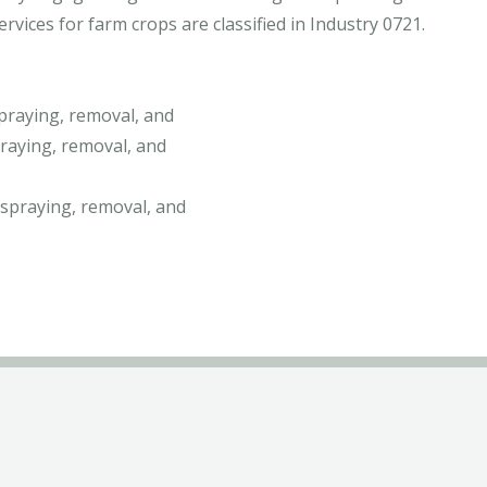
vices for farm crops are classified in Industry 0721.
praying, removal, and
raying, removal, and
 spraying, removal, and