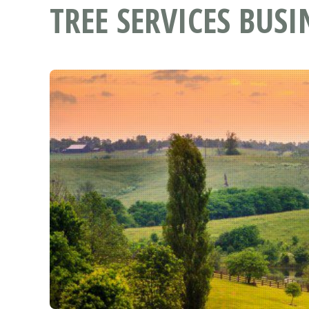
TREE SERVICES BUSI