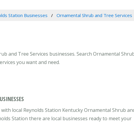
lds Station Businesses
Ornamental Shrub and Tree Services
rub and Tree Services businesses. Search Ornamental Shrub 
services you want and need.
USINESSES
 with local Reynolds Station Kentucky Ornamental Shrub an
nolds Station there are local businesses ready to meet your