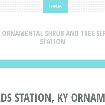
KY MENU
Y
ORNAMENTAL SHRUB AND TREE SER
STATION
LDS STATION, KY ORNA