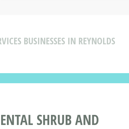
VICES BUSINESSES IN REYNOLDS
MENTAL SHRUB AND