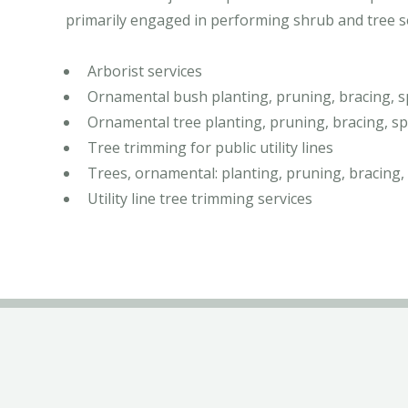
primarily engaged in performing shrub and tree ser
Arborist services
Ornamental bush planting, pruning, bracing, s
Ornamental tree planting, pruning, bracing, sp
Tree trimming for public utility lines
Trees, ornamental: planting, pruning, bracing,
Utility line tree trimming services