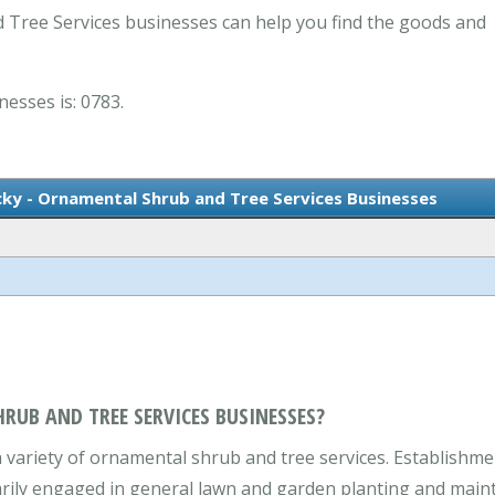
 Tree Services businesses can help you find the goods and
nesses is: 0783.
cky - Ornamental Shrub and Tree Services Businesses
RUB AND TREE SERVICES BUSINESSES?
variety of ornamental shrub and tree services. Establishmen
arily engaged in general lawn and garden planting and maint