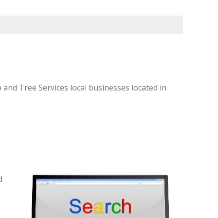
and Tree Services local businesses located in
d