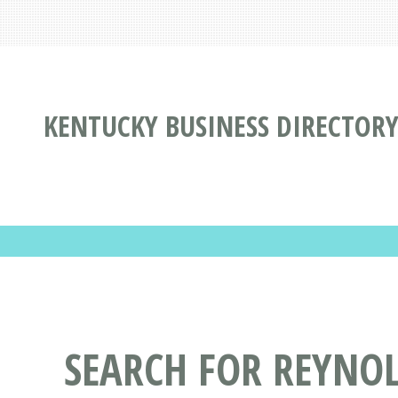
KENTUCKY BUSINESS DIRECTOR
SEARCH FOR REYNO