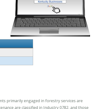
ts primarily engaged in forestry services are
enance are classified in Industry 0782, and those