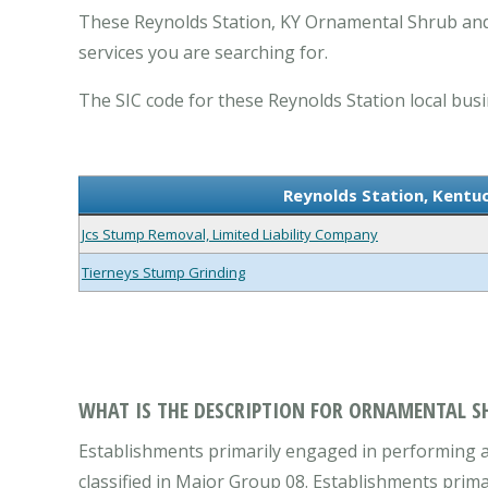
These Reynolds Station, KY Ornamental Shrub and
services you are searching for.
The SIC code for these Reynolds Station local busi
Reynolds Station, Kentu
Jcs Stump Removal, Limited Liability Company
Tierneys Stump Grinding
WHAT IS THE DESCRIPTION FOR ORNAMENTAL SH
Establishments primarily engaged in performing a 
classified in Major Group 08. Establishments prim