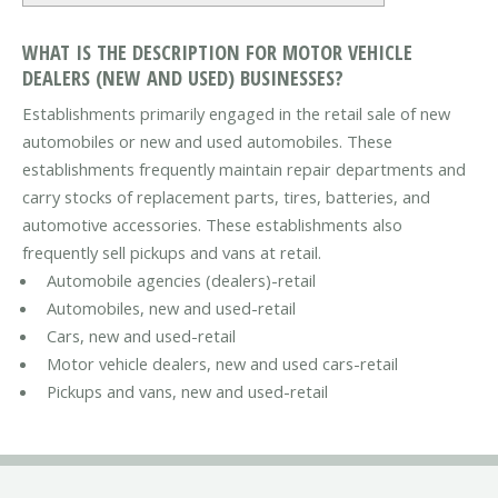
WHAT IS THE DESCRIPTION FOR MOTOR VEHICLE
DEALERS (NEW AND USED) BUSINESSES?
Establishments primarily engaged in the retail sale of new
automobiles or new and used automobiles. These
establishments frequently maintain repair departments and
carry stocks of replacement parts, tires, batteries, and
automotive accessories. These establishments also
frequently sell pickups and vans at retail.
Automobile agencies (dealers)-retail
Automobiles, new and used-retail
Cars, new and used-retail
Motor vehicle dealers, new and used cars-retail
Pickups and vans, new and used-retail