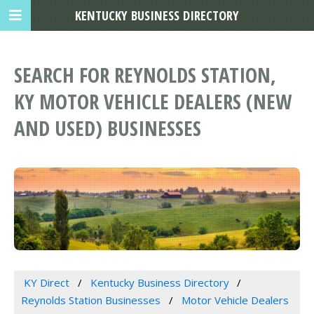
KENTUCKY BUSINESS DIRECTORY
SEARCH FOR REYNOLDS STATION,
KY MOTOR VEHICLE DEALERS (NEW
AND USED) BUSINESSES
KY Direct
Kentucky Business Directory
Reynolds Station Businesses
Motor Vehicle Dealers