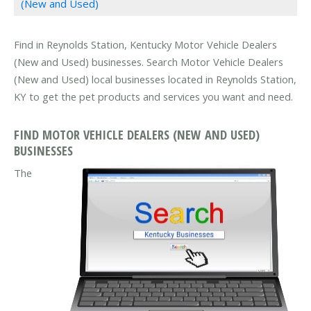
(New and Used)
Find in Reynolds Station, Kentucky Motor Vehicle Dealers
(New and Used) businesses. Search Motor Vehicle Dealers
(New and Used) local businesses located in Reynolds Station,
KY to get the pet products and services you want and need.
FIND MOTOR VEHICLE DEALERS (NEW AND USED)
BUSINESSES
The