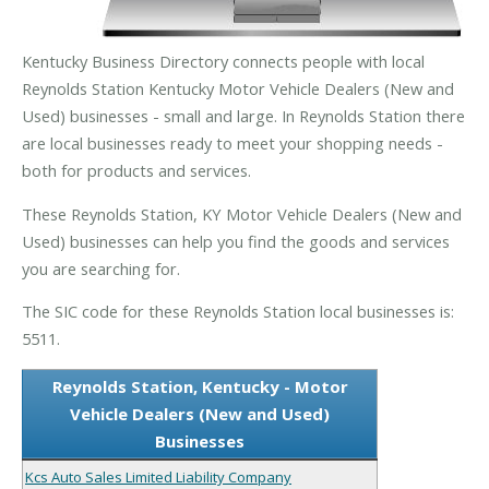
Kentucky Business Directory connects people with local
Reynolds Station Kentucky Motor Vehicle Dealers (New and
Used) businesses - small and large. In Reynolds Station there
are local businesses ready to meet your shopping needs -
both for products and services.
These Reynolds Station, KY Motor Vehicle Dealers (New and
Used) businesses can help you find the goods and services
you are searching for.
The SIC code for these Reynolds Station local businesses is:
5511.
Reynolds Station, Kentucky - Motor
Vehicle Dealers (New and Used)
Businesses
Kcs Auto Sales Limited Liability Company