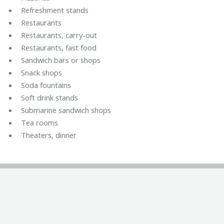
Refreshment stands
Restaurants
Restaurants, carry-out
Restaurants, fast food
Sandwich bars or shops
Snack shops
Soda fountains
Soft drink stands
Submarine sandwich shops
Tea rooms
Theaters, dinner