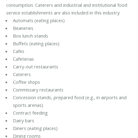
consumption. Caterers and industrial and institutional food
service establishments are also included in this industry.
Automats (eating places)
Beaneries
Box lunch stands
Buffets (eating places)
Cafes
Cafeterias
Carry-out restaurants
Caterers
Coffee shops
Commissary restaurants
Concession stands, prepared food (e.g., in airports and
sports arenas)
Contract feeding
Dairy bars
Diners (eating places)
Dining rooms