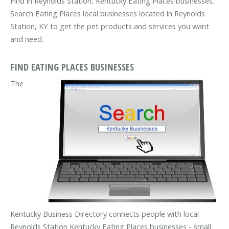
Find in Reynolds Station, Kentucky Eating Places businesses.
Search Eating Places local businesses located in Reynolds
Station, KY to get the pet products and services you want
and need.
FIND EATING PLACES BUSINESSES
The
Kentucky Business Directory connects people with local
Reynolds Station Kentucky Eating Places businesses - small