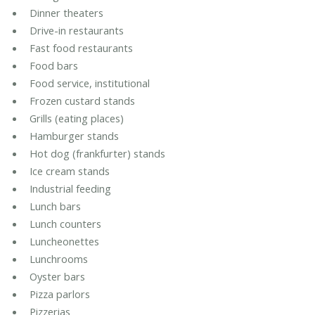
Dinner theaters
Drive-in restaurants
Fast food restaurants
Food bars
Food service, institutional
Frozen custard stands
Grills (eating places)
Hamburger stands
Hot dog (frankfurter) stands
Ice cream stands
Industrial feeding
Lunch bars
Lunch counters
Luncheonettes
Lunchrooms
Oyster bars
Pizza parlors
Pizzerias