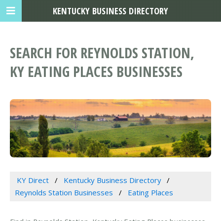
KENTUCKY BUSINESS DIRECTORY
SEARCH FOR REYNOLDS STATION,
KY EATING PLACES BUSINESSES
KY Direct
Kentucky Business Directory
Reynolds Station Businesses
Eating Places