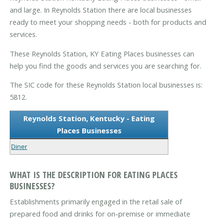
and large. In Reynolds Station there are local businesses
ready to meet your shopping needs - both for products and
services.
These Reynolds Station, KY Eating Places businesses can
help you find the goods and services you are searching for.
The SIC code for these Reynolds Station local businesses is:
5812.
Reynolds Station, Kentucky - Eating
Places Businesses
Diner
WHAT IS THE DESCRIPTION FOR EATING PLACES
BUSINESSES?
Establishments primarily engaged in the retail sale of
prepared food and drinks for on-premise or immediate