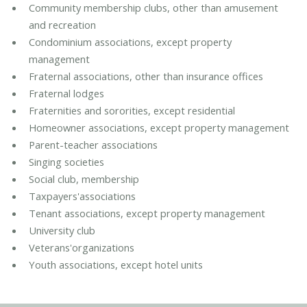
Community membership clubs, other than amusement
and recreation
Condominium associations, except property
management
Fraternal associations, other than insurance offices
Fraternal lodges
Fraternities and sororities, except residential
Homeowner associations, except property management
Parent-teacher associations
Singing societies
Social club, membership
Taxpayers'associations
Tenant associations, except property management
University club
Veterans'organizations
Youth associations, except hotel units