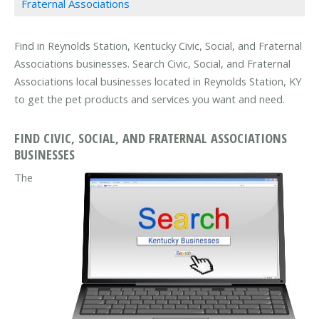
Fraternal Associations
Find in Reynolds Station, Kentucky Civic, Social, and Fraternal
Associations businesses. Search Civic, Social, and Fraternal
Associations local businesses located in Reynolds Station, KY
to get the pet products and services you want and need.
FIND CIVIC, SOCIAL, AND FRATERNAL ASSOCIATIONS
BUSINESSES
The