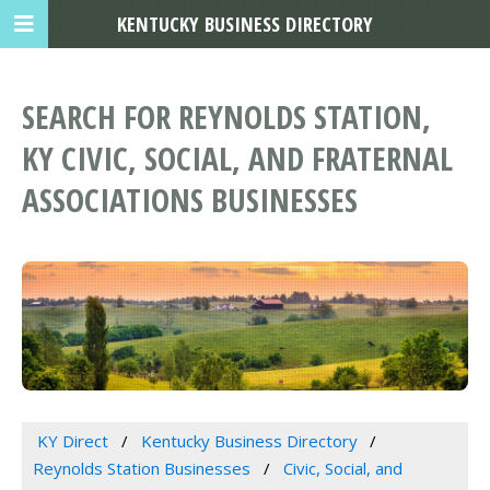
KENTUCKY BUSINESS DIRECTORY
SEARCH FOR REYNOLDS STATION,
KY CIVIC, SOCIAL, AND FRATERNAL
ASSOCIATIONS BUSINESSES
KY Direct
Kentucky Business Directory
Reynolds Station Businesses
Civic, Social, and