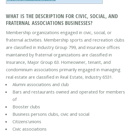
WHAT IS THE DESCRIPTION FOR CIVIC, SOCIAL, AND
FRATERNAL ASSOCIATIONS BUSINESSES?
Membership organizations engaged in civic, social, or
fraternal activities. Membership sports and recreation clubs
are classified in Industry Group 799, and insurance offices
maintained by fraternal organizations are classified in
Insurance, Major Group 63. Homeowner, tenant, and
condominium associations primarily engaged in managing
real estate are classified in Real Estate, Industry 6531.
Alumni associations and club
Bars and restaurants owned and operated for members
of
Booster clubs
Business persons clubs, civic and social
Citizens'unions
Civic associations