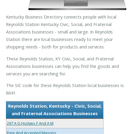
Kentucky Business Directory connects people with local
Reynolds Station Kentucky Civic, Social, and Fraternal
Associations businesses - small and large. In Reynolds
Station there are local businesses ready to meet your
shopping needs - both for products and services.
These Reynolds Station, KY Civic, Social, and Fraternal
Associations businesses can help you find the goods and
services you are searching for.
The SIC code for these Reynolds Station local businesses is:
8641.
Reynolds Station, Kentucky - Civic, Social,
and Fraternal Associations Businesses
297 A G Hodges F And A M
Free And Accepted Masons