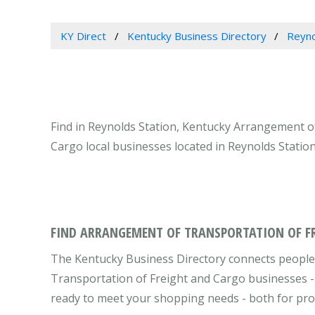
KY Direct
Kentucky Business Directory
Reyno
Find in Reynolds Station, Kentucky Arrangement o
Cargo local businesses located in Reynolds Statio
FIND ARRANGEMENT OF TRANSPORTATION OF FR
The Kentucky Business Directory connects people
Transportation of Freight and Cargo businesses - 
ready to meet your shopping needs - both for pro