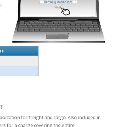
d
es
?
rtation for freight and cargo. Also included in
rs for a charge covering the entire