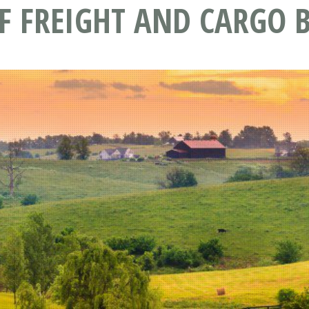
F FREIGHT AND CARGO B