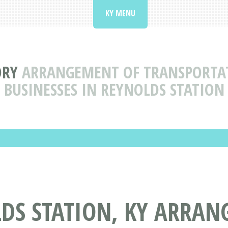
KY MENU
ORY
ARRANGEMENT OF TRANSPORTAT
BUSINESSES IN REYNOLDS STATION
LDS STATION, KY ARRAN