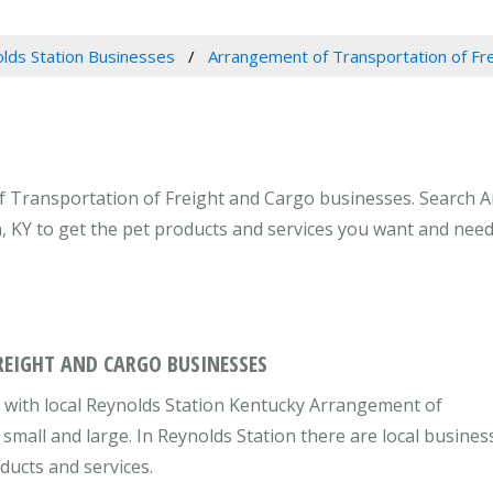
lds Station Businesses
Arrangement of Transportation of Fr
f Transportation of Freight and Cargo businesses. Search 
n, KY to get the pet products and services you want and need
EIGHT AND CARGO BUSINESSES
 with local Reynolds Station Kentucky Arrangement of
small and large. In Reynolds Station there are local busines
ducts and services.