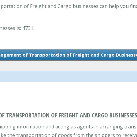
ortation of Freight and Cargo businesses can help you fin
nesses is: 4731.
rangement of Transportation of Freight and Cargo Business
OF TRANSPORTATION OF FREIGHT AND CARGO BUSINESSES
ipping information and acting as agents in arranging transpo
ake the transportation of goods from the shippers to receive