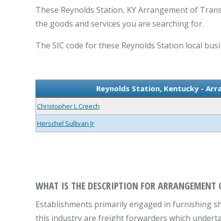
These Reynolds Station, KY Arrangement of Transp
the goods and services you are searching for.
The SIC code for these Reynolds Station local busi
Reynolds Station, Kentucky - Ar
Christopher L Creech
Herschel Sullivan Jr
WHAT IS THE DESCRIPTION FOR ARRANGEMENT 
Establishments primarily engaged in furnishing sh
this industry are freight forwarders which undert