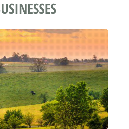
USINESSES