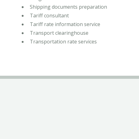
Shipping documents preparation
Tariff consultant
Tariff rate information service
Transport clearinghouse
Transportation rate services