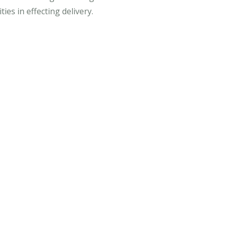
es in effecting delivery.