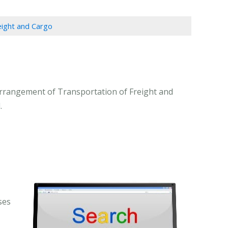
eight and Cargo
Arrangement of Transportation of Freight and
.
ses