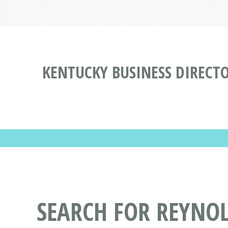
KENTUCKY BUSINESS DIRECT
SEARCH FOR REYNO