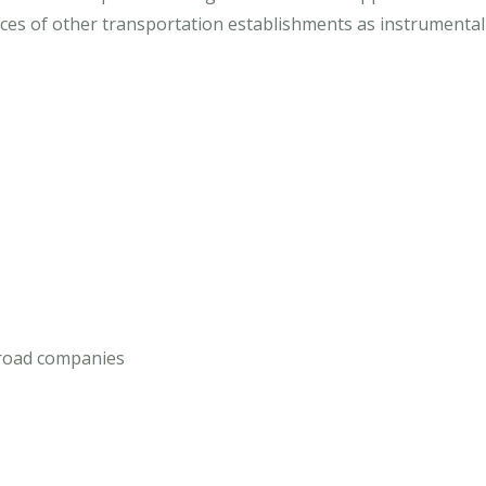
ces of other transportation establishments as instrumentaliti
ilroad companies