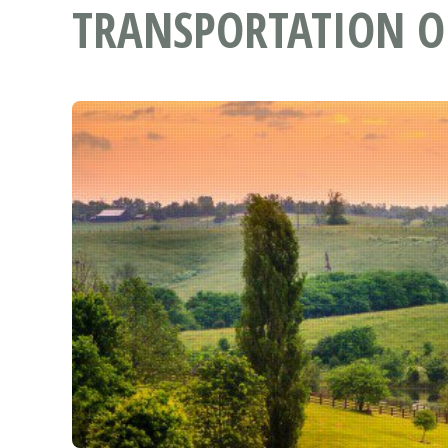
TRANSPORTATION O