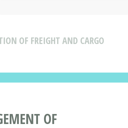
ION OF FREIGHT AND CARGO
GEMENT OF