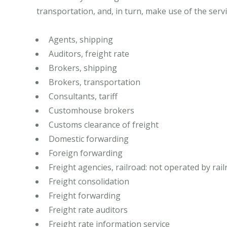
transportation, and, in turn, make use of the servi
Agents, shipping
Auditors, freight rate
Brokers, shipping
Brokers, transportation
Consultants, tariff
Customhouse brokers
Customs clearance of freight
Domestic forwarding
Foreign forwarding
Freight agencies, railroad: not operated by ra
Freight consolidation
Freight forwarding
Freight rate auditors
Freight rate information service