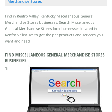
Merchandise Stores
Find in Renfro Valley, Kentucky Miscellaneous General
Merchandise Stores businesses. Search Miscellaneous
General Merchandise Stores local businesses located in
Renfro Valley, KY to get the pet products and services you
want and need.
FIND MISCELLANEOUS GENERAL MERCHANDISE STORES
BUSINESSES
The