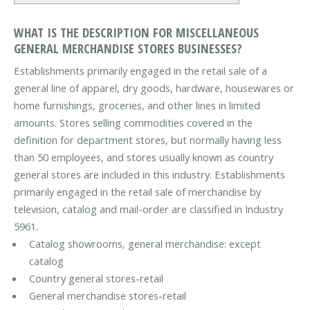
WHAT IS THE DESCRIPTION FOR MISCELLANEOUS
GENERAL MERCHANDISE STORES BUSINESSES?
Establishments primarily engaged in the retail sale of a
general line of apparel, dry goods, hardware, housewares or
home furnishings, groceries, and other lines in limited
amounts. Stores selling commodities covered in the
definition for department stores, but normally having less
than 50 employees, and stores usually known as country
general stores are included in this industry. Establishments
primarily engaged in the retail sale of merchandise by
television, catalog and mail-order are classified in Industry
5961.
Catalog showrooms, general merchandise: except
catalog
Country general stores-retail
General merchandise stores-retail