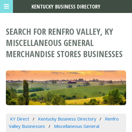
KENTUCKY BUSINESS DIRECTORY
SEARCH FOR RENFRO VALLEY, KY
MISCELLANEOUS GENERAL
MERCHANDISE STORES BUSINESSES
KY Direct
Kentucky Business Directory
Renfro
Valley Businesses
Miscellaneous General