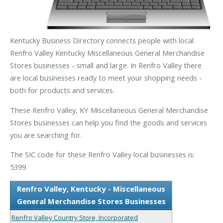
Kentucky Business Directory connects people with local
Renfro Valley Kentucky Miscellaneous General Merchandise
Stores businesses - small and large. In Renfro Valley there
are local businesses ready to meet your shopping needs -
both for products and services.
These Renfro Valley, KY Miscellaneous General Merchandise
Stores businesses can help you find the goods and services
you are searching for.
The SIC code for these Renfro Valley local businesses is:
5399.
Renfro Valley, Kentucky - Miscellaneous
General Merchandise Stores Businesses
Renfro Valley Country Store, Incorporated