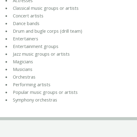
Actresses
Classical music groups or artists
Concert artists
Dance bands
Drum and bugle corps (drill team)
Entertainers
Entertainment groups
Jazz music groups or artists
Magicians
Musicians
Orchestras
Performing artists
Popular music groups or artists
Symphony orchestras