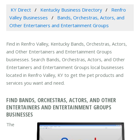
KY Direct
Kentucky Business Directory
Renfro
Valley Businesses
Bands, Orchestras, Actors, and
Other Entertainers and Entertainment Groups
Find in Renfro Valley, Kentucky Bands, Orchestras, Actors,
and Other Entertainers and Entertainment Groups
businesses. Search Bands, Orchestras, Actors, and Other
Entertainers and Entertainment Groups local businesses
located in Renfro Valley, KY to get the pet products and
services you want and need.
FIND BANDS, ORCHESTRAS, ACTORS, AND OTHER
ENTERTAINERS AND ENTERTAINMENT GROUPS
BUSINESSES
The