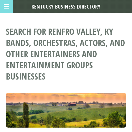
KENTUCKY BUSINESS DIRECTORY
SEARCH FOR RENFRO VALLEY, KY
BANDS, ORCHESTRAS, ACTORS, AND
OTHER ENTERTAINERS AND
ENTERTAINMENT GROUPS
BUSINESSES