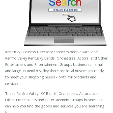
Kentucky Business Directory connects people with local
Renfro Valley Kentucky Bands, Orchestras, Actors, and Other
Entertainers and Entertainment Groups businesses - small
and large. In Renfro Valley there are local businesses ready
to meet your shopping needs - both for products and
services.
These Renfro Valley, KY Bands, Orchestras, Actors, and
Other Entertainers and Entertainment Groups businesses
can help you find the goods and services you are searching
for.