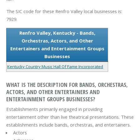
The SIC code for these Renfro Valley local businesses is:
7929.
Renfro Valley, Kentucky - Bands,
Orchestras, Actors, and Other
Entertainers and Entertainment Groups
Businesses
Kentucky Country Music Hall Of Fame Incorporated
WHAT IS THE DESCRIPTION FOR BANDS, ORCHESTRAS,
ACTORS, AND OTHER ENTERTAINERS AND
ENTERTAINMENT GROUPS BUSINESSES?
Establishments primarily engaged in providing
entertainment other than live theatrical presentations. These
establishments include bands, orchestras, and entertainers.
Actors