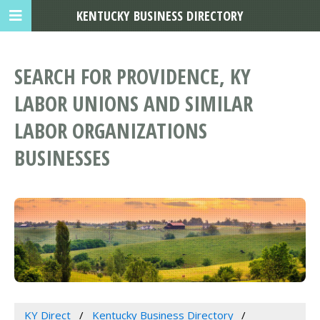
KENTUCKY BUSINESS DIRECTORY
SEARCH FOR PROVIDENCE, KY
LABOR UNIONS AND SIMILAR
LABOR ORGANIZATIONS
BUSINESSES
KY Direct
Kentucky Business Directory