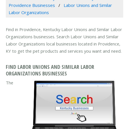
Providence Businesses
Labor Unions and Similar
Labor Organizations
Find in Providence, Kentucky Labor Unions and Similar Labor
Organizations businesses. Search Labor Unions and Similar
Labor Organizations local businesses located in Providence,
KY to get the pet products and services you want and need.
FIND LABOR UNIONS AND SIMILAR LABOR
ORGANIZATIONS BUSINESSES
The