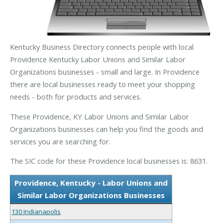
Kentucky Business Directory connects people with local
Providence Kentucky Labor Unions and Similar Labor
Organizations businesses - small and large. In Providence
there are local businesses ready to meet your shopping
needs - both for products and services.
These Providence, KY Labor Unions and Similar Labor
Organizations businesses can help you find the goods and
services you are searching for.
The SIC code for these Providence local businesses is: 8631.
Providence, Kentucky - Labor Unions and
Similar Labor Organizations Businesses
130 Indianapolis