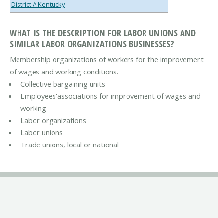
District A Kentucky
WHAT IS THE DESCRIPTION FOR LABOR UNIONS AND
SIMILAR LABOR ORGANIZATIONS BUSINESSES?
Membership organizations of workers for the improvement
of wages and working conditions.
Collective bargaining units
Employees'associations for improvement of wages and
working
Labor organizations
Labor unions
Trade unions, local or national