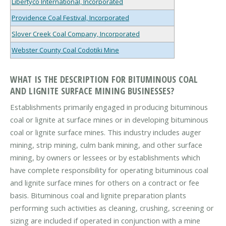
Libertyco International, Incorporated
Providence Coal Festival, Incorporated
Slover Creek Coal Company, Incorporated
Webster County Coal Codotiki Mine
WHAT IS THE DESCRIPTION FOR BITUMINOUS COAL
AND LIGNITE SURFACE MINING BUSINESSES?
Establishments primarily engaged in producing bituminous
coal or lignite at surface mines or in developing bituminous
coal or lignite surface mines. This industry includes auger
mining, strip mining, culm bank mining, and other surface
mining, by owners or lessees or by establishments which
have complete responsibility for operating bituminous coal
and lignite surface mines for others on a contract or fee
basis. Bituminous coal and lignite preparation plants
performing such activities as cleaning, crushing, screening or
sizing are included if operated in conjunction with a mine