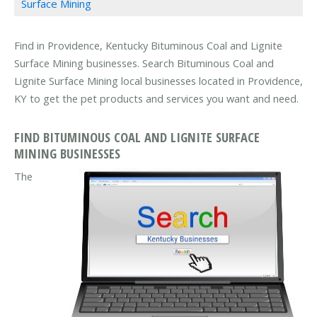
Surface Mining
Find in Providence, Kentucky Bituminous Coal and Lignite
Surface Mining businesses. Search Bituminous Coal and
Lignite Surface Mining local businesses located in Providence,
KY to get the pet products and services you want and need.
FIND BITUMINOUS COAL AND LIGNITE SURFACE
MINING BUSINESSES
The