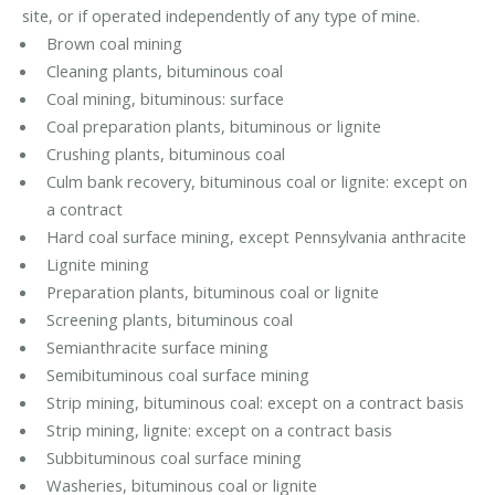
site, or if operated independently of any type of mine.
Brown coal mining
Cleaning plants, bituminous coal
Coal mining, bituminous: surface
Coal preparation plants, bituminous or lignite
Crushing plants, bituminous coal
Culm bank recovery, bituminous coal or lignite: except on
a contract
Hard coal surface mining, except Pennsylvania anthracite
Lignite mining
Preparation plants, bituminous coal or lignite
Screening plants, bituminous coal
Semianthracite surface mining
Semibituminous coal surface mining
Strip mining, bituminous coal: except on a contract basis
Strip mining, lignite: except on a contract basis
Subbituminous coal surface mining
Washeries, bituminous coal or lignite