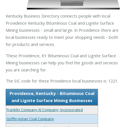
Kentucky Business Directory connects people with local
Providence Kentucky Bituminous Coal and Lignite Surface
Mining businesses - small and large. In Providence there are
local businesses ready to meet your shopping needs - both
for products and services.
These Providence, KY Bituminous Coal and Lignite Surface
Mining businesses can help you find the goods and services
you are searching for.
The SIC code for these Providence local businesses is: 1221.
Providence, Kentucky - Bituminous Coal
and Lignite Surface Mining Businesses
Franklin Company Al Company, Incorporated
Griffin-Joiner Coal Company