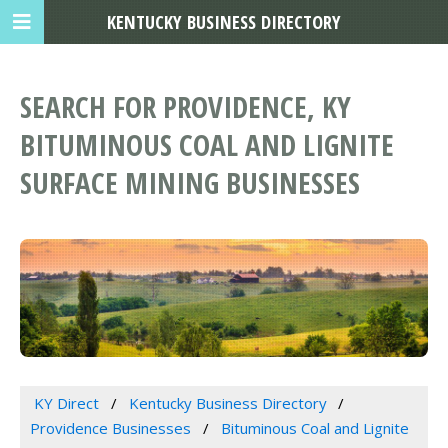
KENTUCKY BUSINESS DIRECTORY
SEARCH FOR PROVIDENCE, KY
BITUMINOUS COAL AND LIGNITE
SURFACE MINING BUSINESSES
KY Direct
Kentucky Business Directory
Providence Businesses
Bituminous Coal and Lignite