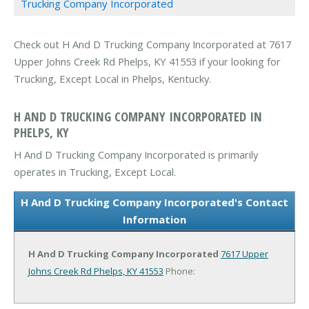
Trucking Company Incorporated
Check out H And D Trucking Company Incorporated at 7617
Upper Johns Creek Rd Phelps, KY 41553 if your looking for
Trucking, Except Local in Phelps, Kentucky.
H AND D TRUCKING COMPANY INCORPORATED IN
PHELPS, KY
H And D Trucking Company Incorporated is primarily
operates in Trucking, Except Local.
H And D Trucking Company Incorporated's Contact
Information
H And D Trucking Company Incorporated
7617 Upper
Johns Creek Rd
Phelps, KY 41553
Phone: