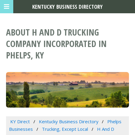
KENTUCKY BUSINESS DIRECTORY
ABOUT H AND D TRUCKING
COMPANY INCORPORATED IN
PHELPS, KY
KY Direct
Kentucky Business Directory
Phelps
Businesses
Trucking, Except Local
H And D