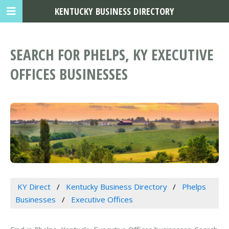
KENTUCKY BUSINESS DIRECTORY
SEARCH FOR PHELPS, KY EXECUTIVE
OFFICES BUSINESSES
KY Direct
Kentucky Business Directory
Phelps
Businesses
Executive Offices