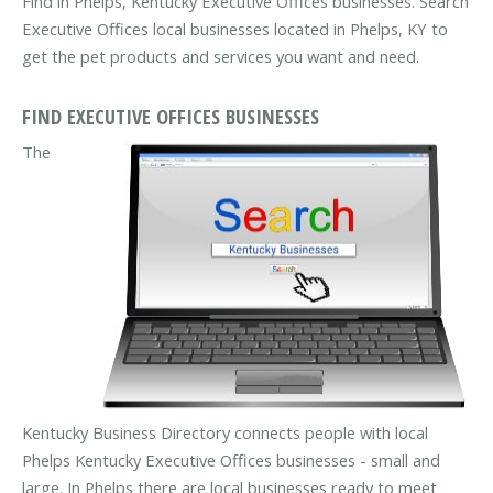
Find in Phelps, Kentucky Executive Offices businesses. Search
Executive Offices local businesses located in Phelps, KY to
get the pet products and services you want and need.
FIND EXECUTIVE OFFICES BUSINESSES
The
Kentucky Business Directory connects people with local
Phelps Kentucky Executive Offices businesses - small and
large. In Phelps there are local businesses ready to meet