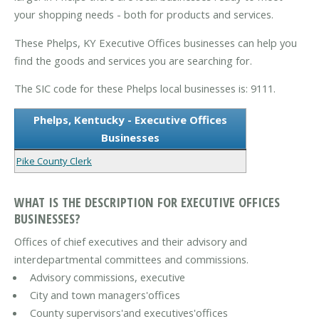
your shopping needs - both for products and services.
These Phelps, KY Executive Offices businesses can help you
find the goods and services you are searching for.
The SIC code for these Phelps local businesses is: 9111.
Phelps, Kentucky - Executive Offices
Businesses
Pike County Clerk
WHAT IS THE DESCRIPTION FOR EXECUTIVE OFFICES
BUSINESSES?
Offices of chief executives and their advisory and
interdepartmental committees and commissions.
Advisory commissions, executive
City and town managers'offices
County supervisors'and executives'offices