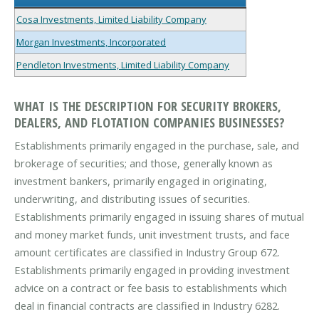
Cosa Investments, Limited Liability Company
Morgan Investments, Incorporated
Pendleton Investments, Limited Liability Company
WHAT IS THE DESCRIPTION FOR SECURITY BROKERS,
DEALERS, AND FLOTATION COMPANIES BUSINESSES?
Establishments primarily engaged in the purchase, sale, and
brokerage of securities; and those, generally known as
investment bankers, primarily engaged in originating,
underwriting, and distributing issues of securities.
Establishments primarily engaged in issuing shares of mutual
and money market funds, unit investment trusts, and face
amount certificates are classified in Industry Group 672.
Establishments primarily engaged in providing investment
advice on a contract or fee basis to establishments which
deal in financial contracts are classified in Industry 6282.