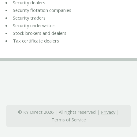
Security dealers
Security flotation companies
Security traders
Security underwriters
Stock brokers and dealers
Tax certificate dealers
© KY Direct 2026 | All rights reserved |
Privacy
|
Terms of Service