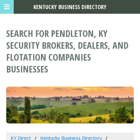
KENTUCKY BUSINESS DIRECTORY
SEARCH FOR PENDLETON, KY
SECURITY BROKERS, DEALERS, AND
FLOTATION COMPANIES
BUSINESSES
KY Direct
Kentucky Business Directory