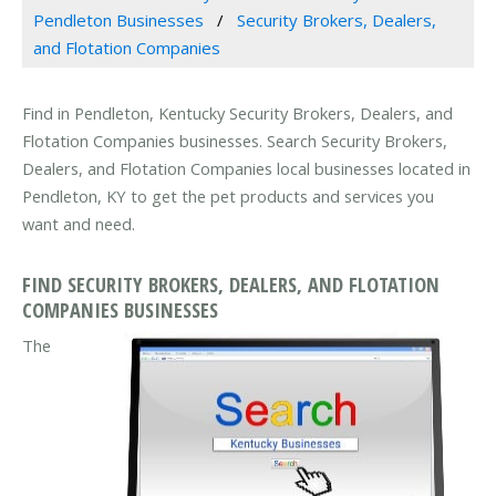
Pendleton Businesses
Security Brokers, Dealers,
and Flotation Companies
Find in Pendleton, Kentucky Security Brokers, Dealers, and
Flotation Companies businesses. Search Security Brokers,
Dealers, and Flotation Companies local businesses located in
Pendleton, KY to get the pet products and services you
want and need.
FIND SECURITY BROKERS, DEALERS, AND FLOTATION
COMPANIES BUSINESSES
The