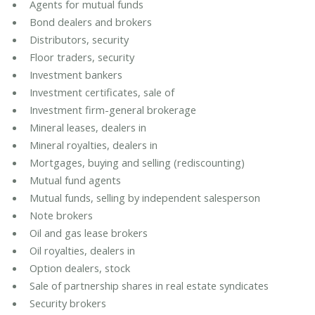
Agents for mutual funds
Bond dealers and brokers
Distributors, security
Floor traders, security
Investment bankers
Investment certificates, sale of
Investment firm-general brokerage
Mineral leases, dealers in
Mineral royalties, dealers in
Mortgages, buying and selling (rediscounting)
Mutual fund agents
Mutual funds, selling by independent salesperson
Note brokers
Oil and gas lease brokers
Oil royalties, dealers in
Option dealers, stock
Sale of partnership shares in real estate syndicates
Security brokers