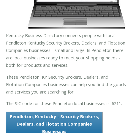
Kentucky Business Directory connects people with local
Pendleton Kentucky Security Brokers, Dealers, and Flotation
Companies businesses - small and large. In Pendleton there
are local businesses ready to meet your shopping needs -
both for products and services.
These Pendleton, KY Security Brokers, Dealers, and
Flotation Companies businesses can help you find the goods
and services you are searching for.
The SIC code for these Pendleton local businesses is: 6211.
Pendleton, Kentucky - Security Brokers,
Dealers, and Flotation Companies
Businesses