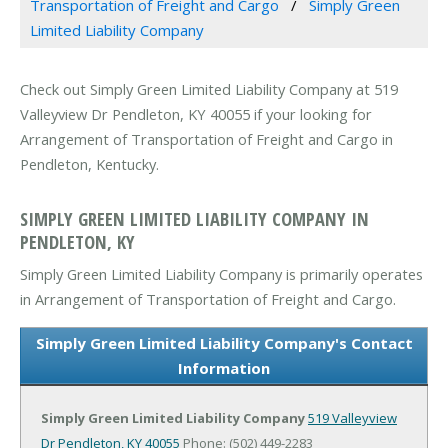
Transportation of Freight and Cargo
Simply Green
Limited Liability Company
Check out Simply Green Limited Liability Company at 519
Valleyview Dr Pendleton, KY 40055 if your looking for
Arrangement of Transportation of Freight and Cargo in
Pendleton, Kentucky.
SIMPLY GREEN LIMITED LIABILITY COMPANY IN
PENDLETON, KY
Simply Green Limited Liability Company is primarily operates
in Arrangement of Transportation of Freight and Cargo.
Simply Green Limited Liability Company's Contact
Information
Simply Green Limited Liability Company
519 Valleyview
Dr
Pendleton, KY 40055
Phone: (502) 449-2283