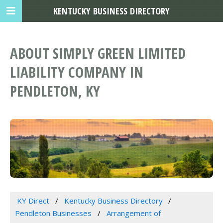
KENTUCKY BUSINESS DIRECTORY
ABOUT SIMPLY GREEN LIMITED
LIABILITY COMPANY IN
PENDLETON, KY
KY Direct
Kentucky Business Directory
Pendleton Businesses
Arrangement of