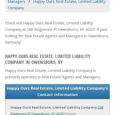
Managers
Happy Ours Real Estate, Limited Liability
Company
Check out Happy Ours Real Estate, Limited Liability
Company at 268 Ridgecrest Pl Owensboro, KY 42301 if your
looking for Real Estate Agents and Managers in Owensboro,
Kentucky.
HAPPY OURS REAL ESTATE, LIMITED LIABILITY
COMPANY IN OWENSBORO, KY
Happy Ours Real Estate, Limited Liability Company is
primarily operates in Real Estate Agents and Managers.
Happy Ours Real Estate, Limited Liability Company's
Contact Information
Happy Ours Real Estate, Limited Liability Company
268
Ridgecrest Pl
Owensboro, KY 42301
Phone: