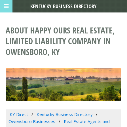
KENTUCKY BUSINESS DIRECTORY
ABOUT HAPPY OURS REAL ESTATE,
LIMITED LIABILITY COMPANY IN
OWENSBORO, KY
KY Direct
Kentucky Business Directory
Owensboro Businesses
Real Estate Agents and