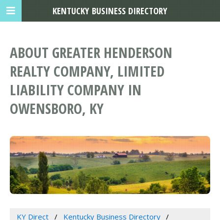
KENTUCKY BUSINESS DIRECTORY
ABOUT GREATER HENDERSON
REALTY COMPANY, LIMITED
LIABILITY COMPANY IN
OWENSBORO, KY
KY Direct
Kentucky Business Directory