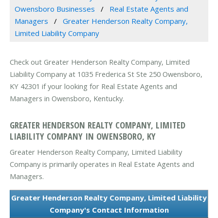
Owensboro Businesses
Real Estate Agents and
Managers
Greater Henderson Realty Company,
Limited Liability Company
Check out Greater Henderson Realty Company, Limited
Liability Company at 1035 Frederica St Ste 250 Owensboro,
KY 42301 if your looking for Real Estate Agents and
Managers in Owensboro, Kentucky.
GREATER HENDERSON REALTY COMPANY, LIMITED
LIABILITY COMPANY IN OWENSBORO, KY
Greater Henderson Realty Company, Limited Liability
Company is primarily operates in Real Estate Agents and
Managers.
Greater Henderson Realty Company, Limited Liability
Company's Contact Information