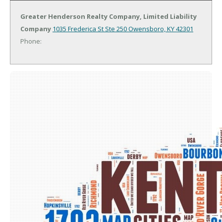
Greater Henderson Realty Company, Limited Liability
Company
1035 Frederica St Ste 250
Owensboro, KY 42301
Phone: