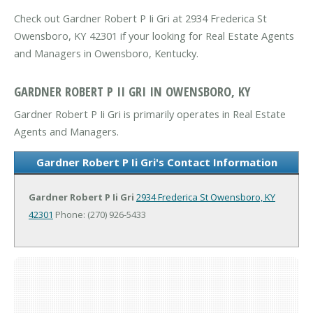
Check out Gardner Robert P Ii Gri at 2934 Frederica St
Owensboro, KY 42301 if your looking for Real Estate Agents
and Managers in Owensboro, Kentucky.
GARDNER ROBERT P II GRI IN OWENSBORO, KY
Gardner Robert P Ii Gri is primarily operates in Real Estate
Agents and Managers.
Gardner Robert P Ii Gri's Contact Information
Gardner Robert P Ii Gri
2934 Frederica St
Owensboro, KY
42301
Phone: (270) 926-5433