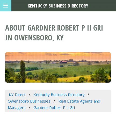
KENTUCKY BUSINESS DIRECTORY
ABOUT GARDNER ROBERT P II GRI
IN OWENSBORO, KY
KY Direct
Kentucky Business Directory
Owensboro Businesses
Real Estate Agents and
Managers
Gardner Robert P Ii Gri