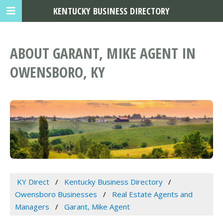
KENTUCKY BUSINESS DIRECTORY
ABOUT GARANT, MIKE AGENT IN
OWENSBORO, KY
KY Direct
Kentucky Business Directory
Owensboro Businesses
Real Estate Agents and
Managers
Garant, Mike Agent