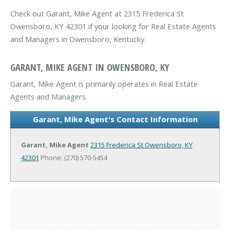
Check out Garant, Mike Agent at 2315 Frederica St
Owensboro, KY 42301 if your looking for Real Estate Agents
and Managers in Owensboro, Kentucky.
GARANT, MIKE AGENT IN OWENSBORO, KY
Garant, Mike Agent is primarily operates in Real Estate
Agents and Managers.
Garant, Mike Agent's Contact Information
Garant, Mike Agent
2315 Frederica St
Owensboro, KY
42301
Phone: (270) 570-5454