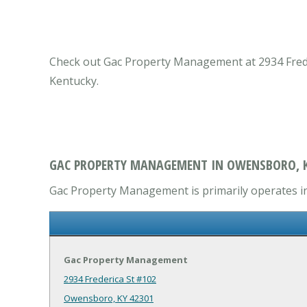
Check out Gac Property Management at 2934 Frede
Kentucky.
GAC PROPERTY MANAGEMENT IN OWENSBORO, 
Gac Property Management is primarily operates i
Gac Property Management
2934 Frederica St #102
Owensboro, KY 42301