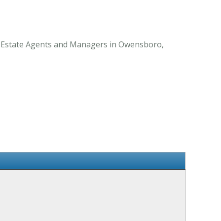
l Estate Agents and Managers in Owensboro,