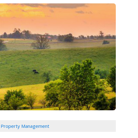
 Property Management