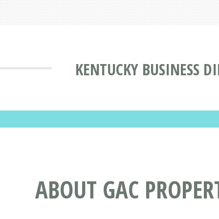
KENTUCKY BUSINESS D
ABOUT GAC PROPER