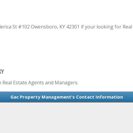
rica St #102 Owensboro, KY 42301 if your looking for Rea
KY
n Real Estate Agents and Managers.
Gac Property Management's Contact Information