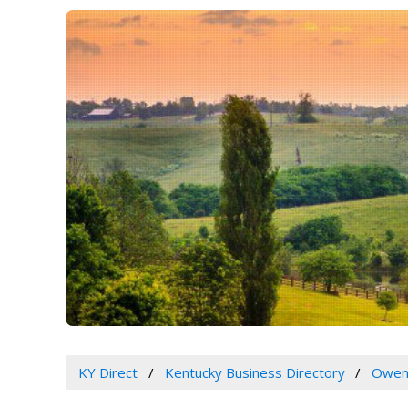
KY Direct
Kentucky Business Directory
Owen