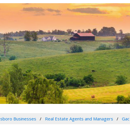
sboro Businesses
Real Estate Agents and Managers
Gac