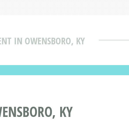
NT IN OWENSBORO, KY
ENSBORO, KY