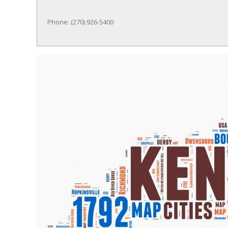
Phone: (270) 926-5400