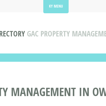
KY MENU
IRECTORY
GAC PROPERTY MANAGEME
TY MANAGEMENT IN OW