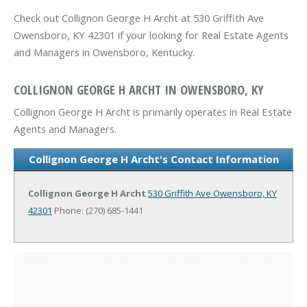
Check out Collignon George H Archt at 530 Griffith Ave
Owensboro, KY 42301 if your looking for Real Estate Agents
and Managers in Owensboro, Kentucky.
COLLIGNON GEORGE H ARCHT IN OWENSBORO, KY
Collignon George H Archt is primarily operates in Real Estate
Agents and Managers.
Collignon George H Archt's Contact Information
Collignon George H Archt
530 Griffith Ave
Owensboro, KY
42301
Phone: (270) 685-1441