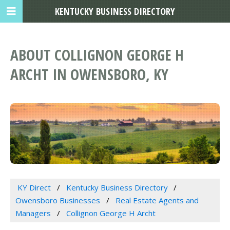
KENTUCKY BUSINESS DIRECTORY
ABOUT COLLIGNON GEORGE H
ARCHT IN OWENSBORO, KY
KY Direct
Kentucky Business Directory
Owensboro Businesses
Real Estate Agents and
Managers
Collignon George H Archt