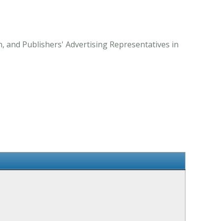
 and Publishers' Advertising Representatives in