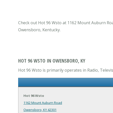
Check out Hot 96 Wsto at 1162 Mount Auburn Road 
Owensboro, Kentucky.
HOT 96 WSTO IN OWENSBORO, KY
Hot 96 Wsto is primarily operates in Radio, Televi
Hot 96 Wsto
1162 Mount Auburn Road
Owensboro, KY 42301