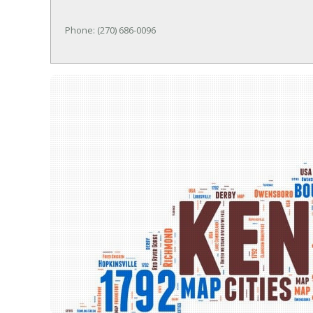
Phone: (270) 686-0096