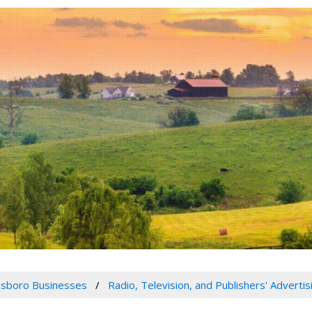
sboro Businesses
Radio, Television, and Publishers' Adverti