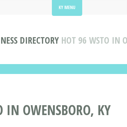
KY MENU
INESS DIRECTORY
HOT 96 WSTO IN 
O IN OWENSBORO, KY