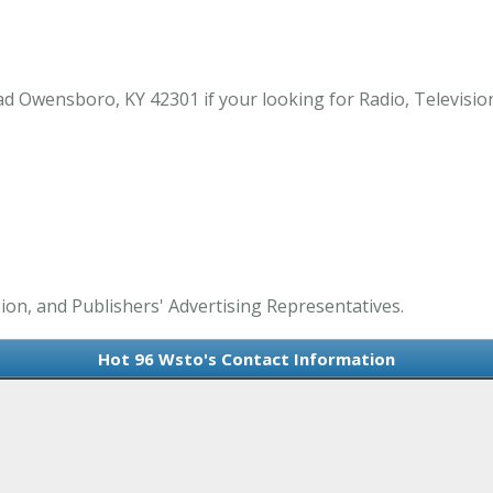
Owensboro, KY 42301 if your looking for Radio, Television,
sion, and Publishers' Advertising Representatives.
Hot 96 Wsto's Contact Information