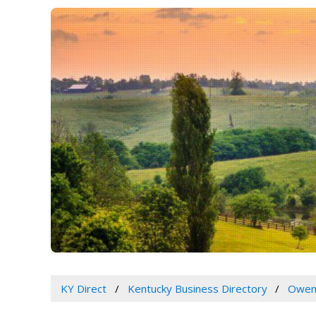
KY Direct
Kentucky Business Directory
Owen