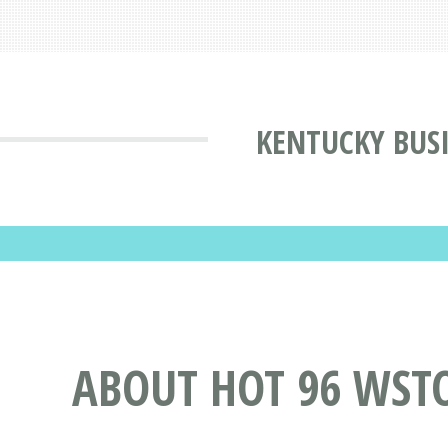
KENTUCKY BUS
ABOUT HOT 96 WST