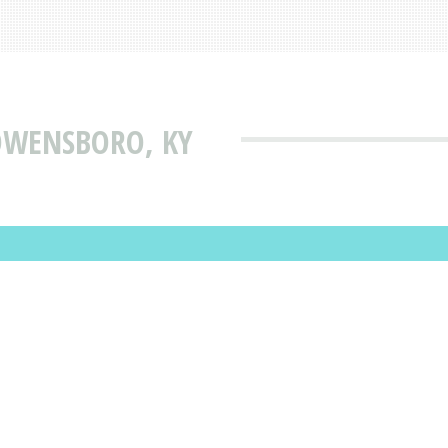
OWENSBORO, KY