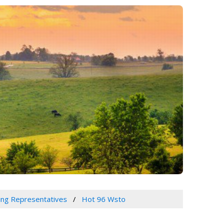
sing Representatives
Hot 96 Wsto