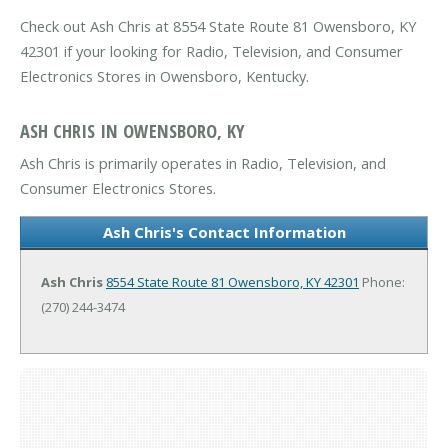
Check out Ash Chris at 8554 State Route 81 Owensboro, KY
42301 if your looking for Radio, Television, and Consumer
Electronics Stores in Owensboro, Kentucky.
ASH CHRIS IN OWENSBORO, KY
Ash Chris is primarily operates in Radio, Television, and
Consumer Electronics Stores.
Ash Chris's Contact Information
Ash Chris
8554 State Route 81
Owensboro, KY 42301
Phone:
(270) 244-3474