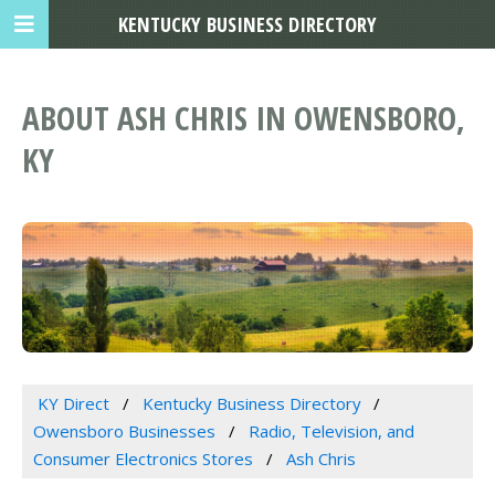
KENTUCKY BUSINESS DIRECTORY
ABOUT ASH CHRIS IN OWENSBORO,
KY
KY Direct
Kentucky Business Directory
Owensboro Businesses
Radio, Television, and
Consumer Electronics Stores
Ash Chris