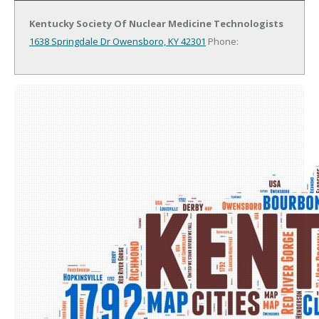
Kentucky Society Of Nuclear Medicine Technologists
1638 Springdale Dr
Owensboro, KY 42301
Phone: