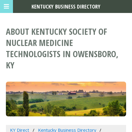
KENTUCKY BUSINESS DIRECTORY
ABOUT KENTUCKY SOCIETY OF
NUCLEAR MEDICINE
TECHNOLOGISTS IN OWENSBORO,
KY
KY Direct
Kentucky Business Directory