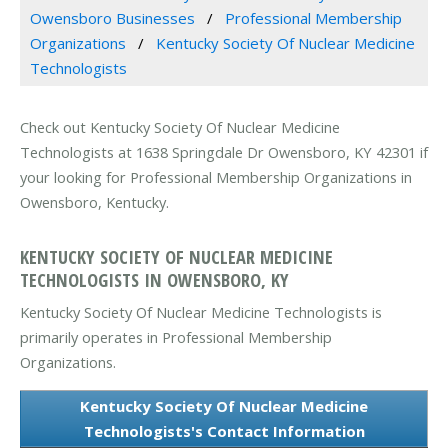
Owensboro Businesses
Professional Membership
Organizations
Kentucky Society Of Nuclear Medicine
Technologists
Check out Kentucky Society Of Nuclear Medicine
Technologists at 1638 Springdale Dr Owensboro, KY 42301 if
your looking for Professional Membership Organizations in
Owensboro, Kentucky.
KENTUCKY SOCIETY OF NUCLEAR MEDICINE
TECHNOLOGISTS IN OWENSBORO, KY
Kentucky Society Of Nuclear Medicine Technologists is
primarily operates in Professional Membership
Organizations.
Kentucky Society Of Nuclear Medicine
Technologists's Contact Information