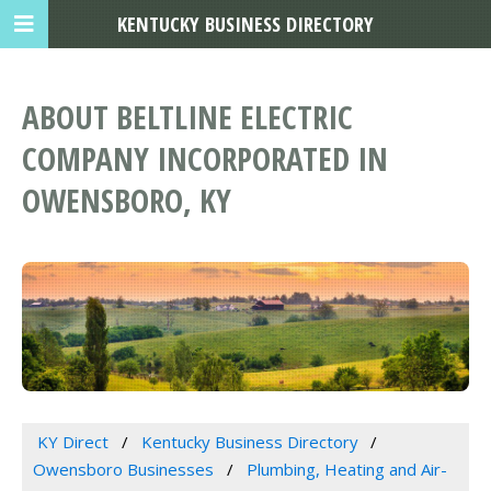
KENTUCKY BUSINESS DIRECTORY
ABOUT BELTLINE ELECTRIC
COMPANY INCORPORATED IN
OWENSBORO, KY
KY Direct
Kentucky Business Directory
Owensboro Businesses
Plumbing, Heating and Air-