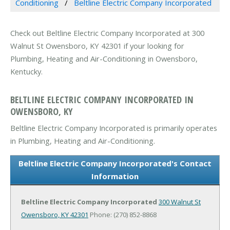
Conditioning
Beltline Electric Company Incorporated
Check out Beltline Electric Company Incorporated at 300
Walnut St Owensboro, KY 42301 if your looking for
Plumbing, Heating and Air-Conditioning in Owensboro,
Kentucky.
BELTLINE ELECTRIC COMPANY INCORPORATED IN
OWENSBORO, KY
Beltline Electric Company Incorporated is primarily operates
in Plumbing, Heating and Air-Conditioning.
Beltline Electric Company Incorporated's Contact
Information
Beltline Electric Company Incorporated
300 Walnut St
Owensboro, KY 42301
Phone: (270) 852-8868