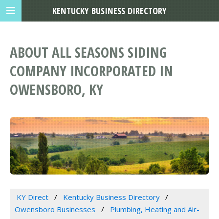
KENTUCKY BUSINESS DIRECTORY
ABOUT ALL SEASONS SIDING
COMPANY INCORPORATED IN
OWENSBORO, KY
KY Direct
Kentucky Business Directory
Owensboro Businesses
Plumbing, Heating and Air-