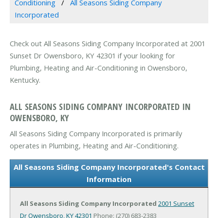
Conditioning
All Seasons Siding Company
Incorporated
Check out All Seasons Siding Company Incorporated at 2001
Sunset Dr Owensboro, KY 42301 if your looking for
Plumbing, Heating and Air-Conditioning in Owensboro,
Kentucky.
ALL SEASONS SIDING COMPANY INCORPORATED IN
OWENSBORO, KY
All Seasons Siding Company Incorporated is primarily
operates in Plumbing, Heating and Air-Conditioning.
All Seasons Siding Company Incorporated's Contact
Information
All Seasons Siding Company Incorporated
2001 Sunset
Dr
Owensboro, KY 42301
Phone: (270) 683-2383