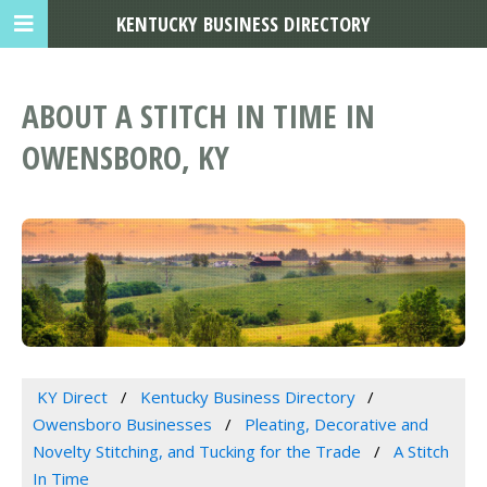
KENTUCKY BUSINESS DIRECTORY
ABOUT A STITCH IN TIME IN
OWENSBORO, KY
KY Direct
Kentucky Business Directory
Owensboro Businesses
Pleating, Decorative and
Novelty Stitching, and Tucking for the Trade
A Stitch
In Time