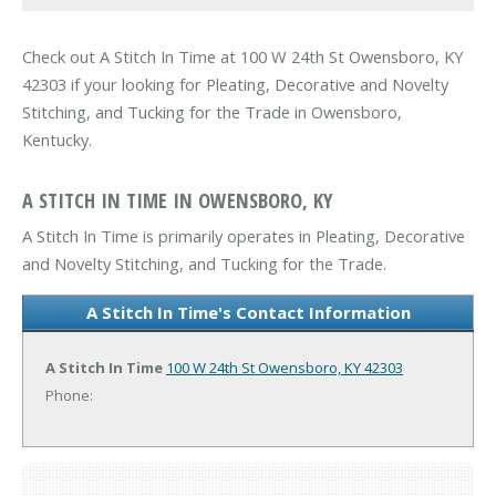
Check out A Stitch In Time at 100 W 24th St Owensboro, KY
42303 if your looking for Pleating, Decorative and Novelty
Stitching, and Tucking for the Trade in Owensboro,
Kentucky.
A STITCH IN TIME IN OWENSBORO, KY
A Stitch In Time is primarily operates in Pleating, Decorative
and Novelty Stitching, and Tucking for the Trade.
A Stitch In Time's Contact Information
A Stitch In Time
100 W 24th St
Owensboro, KY 42303
Phone: