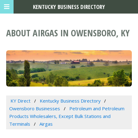
KENTUCKY BUSINESS DIRECTORY
ABOUT AIRGAS IN OWENSBORO, KY
KY Direct
Kentucky Business Directory
Owensboro Businesses
Petroleum and Petroleum
Products Wholesalers, Except Bulk Stations and
Terminals
Airgas