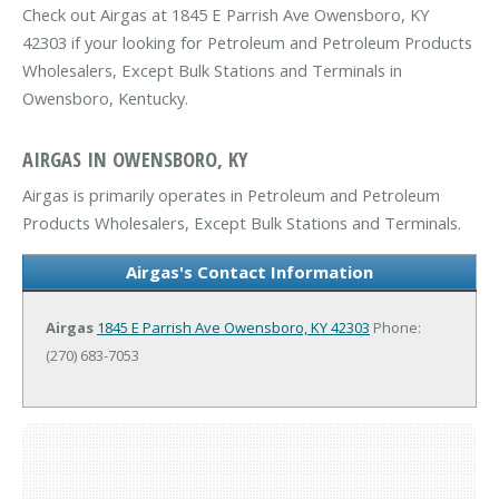
Check out Airgas at 1845 E Parrish Ave Owensboro, KY
42303 if your looking for Petroleum and Petroleum Products
Wholesalers, Except Bulk Stations and Terminals in
Owensboro, Kentucky.
AIRGAS IN OWENSBORO, KY
Airgas is primarily operates in Petroleum and Petroleum
Products Wholesalers, Except Bulk Stations and Terminals.
Airgas's Contact Information
Airgas
1845 E Parrish Ave
Owensboro, KY 42303
Phone:
(270) 683-7053