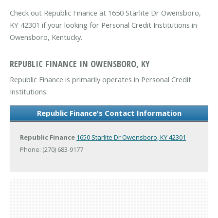
Check out Republic Finance at 1650 Starlite Dr Owensboro,
KY 42301 if your looking for Personal Credit Institutions in
Owensboro, Kentucky.
REPUBLIC FINANCE IN OWENSBORO, KY
Republic Finance is primarily operates in Personal Credit
Institutions.
Republic Finance's Contact Information
Republic Finance
1650 Starlite Dr
Owensboro, KY 42301
Phone: (270) 683-9177