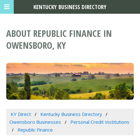
KENTUCKY BUSINESS DIRECTORY
ABOUT REPUBLIC FINANCE IN
OWENSBORO, KY
KY Direct
Kentucky Business Directory
Owensboro Businesses
Personal Credit Institutions
Republic Finance