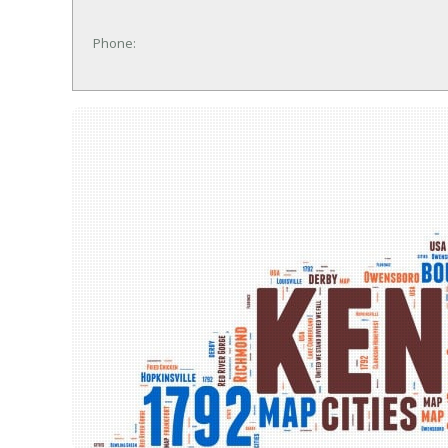
Phone: