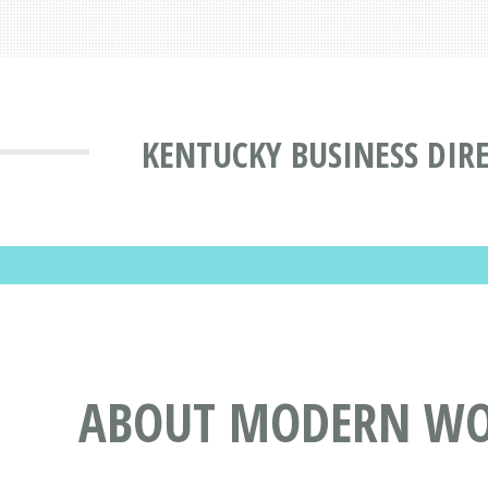
KENTUCKY BUSINESS DIR
ABOUT MODERN WO