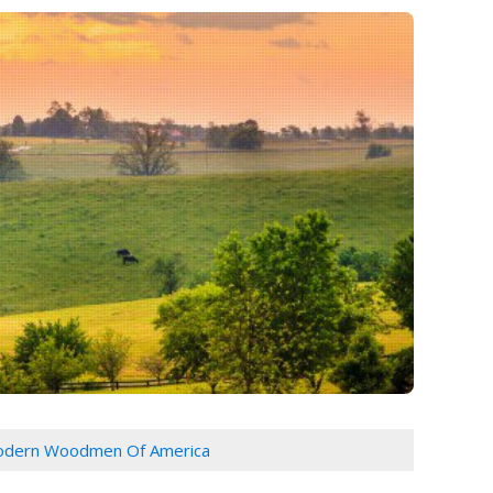
dern Woodmen Of America