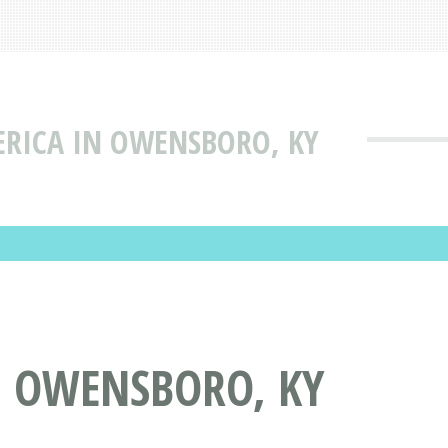
ICA IN OWENSBORO, KY
 OWENSBORO, KY