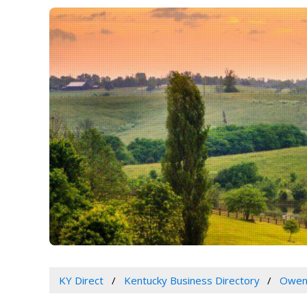
KY Direct
Kentucky Business Directory
Owen