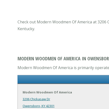
Check out Modern Woodmen Of America at 3206 Ch
Kentucky.
MODERN WOODMEN OF AMERICA IN OWENSBOR
Modern Woodmen Of America is primarily operates
Modern Woodmen Of America
3206 Chickasaw Dr
Owensboro, KY 42301