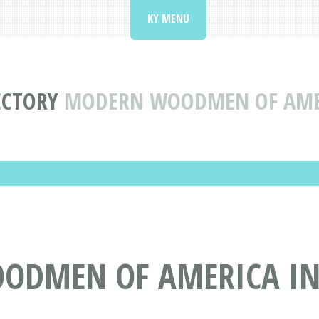
KY MENU
ECTORY
MODERN WOODMEN OF AMER
ODMEN OF AMERICA IN