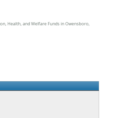
on, Health, and Welfare Funds in Owensboro,