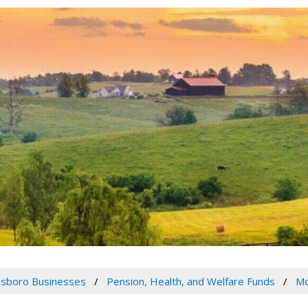
sboro Businesses
Pension, Health, and Welfare Funds
Mo