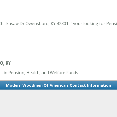
ickasaw Dr Owensboro, KY 42301 if your looking for Pensi
O, KY
 in Pension, Health, and Welfare Funds.
Modern Woodmen Of America's Contact Information