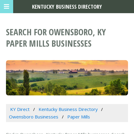
KENTUCKY BUSINESS DIRECTORY
SEARCH FOR OWENSBORO, KY
PAPER MILLS BUSINESSES
KY Direct
Kentucky Business Directory
Owensboro Businesses
Paper Mills