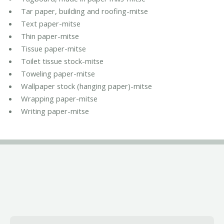
Tar paper, building and roofing-mitse
Text paper-mitse
Thin paper-mitse
Tissue paper-mitse
Toilet tissue stock-mitse
Toweling paper-mitse
Wallpaper stock (hanging paper)-mitse
Wrapping paper-mitse
Writing paper-mitse