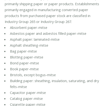
primarily shipping paper or paper products. Establishments
primarily engaged in manufacturing converted paper
products from purchased paper stock are classified in
Industry Group 265 or Industry Group 267.
Absorbent paper-mitse
Asbestos paper and asbestos filled paper-mitse
Asphalt paper: laminated-mitse
Asphalt sheathing-mitse
Bag paper-mitse
Blotting paper-mitse
Bond paper-mitse
Book paper-mitse
Bristols, except bogus-mitse
Building paper: sheathing, insulation, saturating, and dry
felts-mitse
Capacitor paper-mitse
Catalog paper-mitse
Cigarette paper-mitse