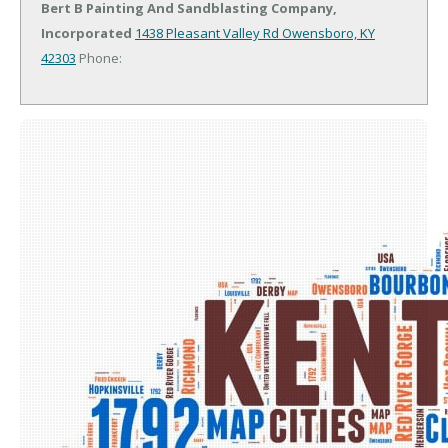
Bert B Painting And Sandblasting Company,
Incorporated
1438 Pleasant Valley Rd
Owensboro, KY
42303
Phone: