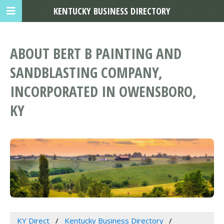
KENTUCKY BUSINESS DIRECTORY
ABOUT BERT B PAINTING AND
SANDBLASTING COMPANY,
INCORPORATED IN OWENSBORO,
KY
KY Direct
Kentucky Business Directory