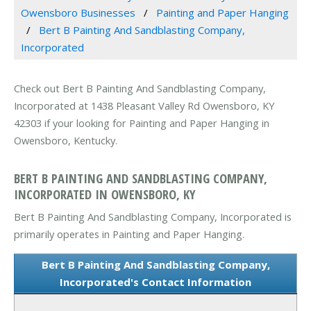
Owensboro Businesses
Painting and Paper Hanging
Bert B Painting And Sandblasting Company,
Incorporated
Check out Bert B Painting And Sandblasting Company,
Incorporated at 1438 Pleasant Valley Rd Owensboro, KY
42303 if your looking for Painting and Paper Hanging in
Owensboro, Kentucky.
BERT B PAINTING AND SANDBLASTING COMPANY,
INCORPORATED IN OWENSBORO, KY
Bert B Painting And Sandblasting Company, Incorporated is
primarily operates in Painting and Paper Hanging.
Bert B Painting And Sandblasting Company,
Incorporated's Contact Information