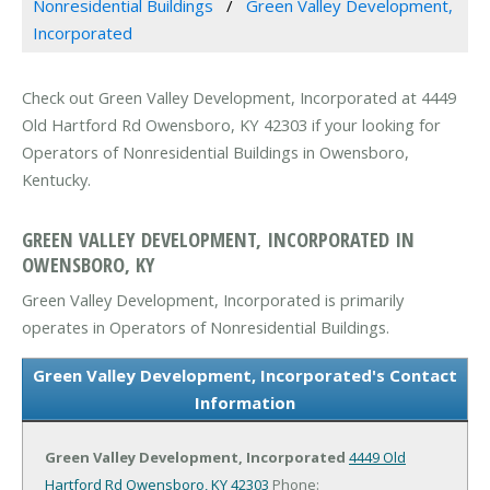
Nonresidential Buildings
Green Valley Development,
Incorporated
Check out Green Valley Development, Incorporated at 4449
Old Hartford Rd Owensboro, KY 42303 if your looking for
Operators of Nonresidential Buildings in Owensboro,
Kentucky.
GREEN VALLEY DEVELOPMENT, INCORPORATED IN
OWENSBORO, KY
Green Valley Development, Incorporated is primarily
operates in Operators of Nonresidential Buildings.
Green Valley Development, Incorporated's Contact
Information
Green Valley Development, Incorporated
4449 Old
Hartford Rd
Owensboro, KY 42303
Phone: