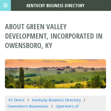
KENTUCKY BUSINESS DIRECTORY
ABOUT GREEN VALLEY
DEVELOPMENT, INCORPORATED IN
OWENSBORO, KY
KY Direct
Kentucky Business Directory
Owensboro Businesses
Operators of