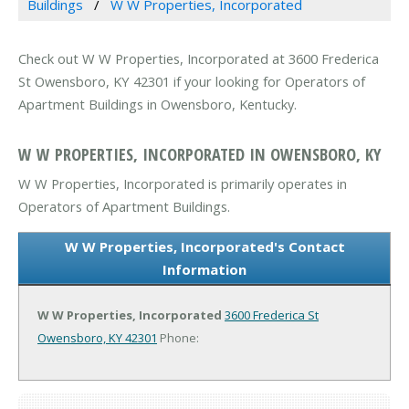
Buildings
W W Properties, Incorporated
Check out W W Properties, Incorporated at 3600 Frederica
St Owensboro, KY 42301 if your looking for Operators of
Apartment Buildings in Owensboro, Kentucky.
W W PROPERTIES, INCORPORATED IN OWENSBORO, KY
W W Properties, Incorporated is primarily operates in
Operators of Apartment Buildings.
W W Properties, Incorporated's Contact
Information
W W Properties, Incorporated
3600 Frederica St
Owensboro, KY 42301
Phone: