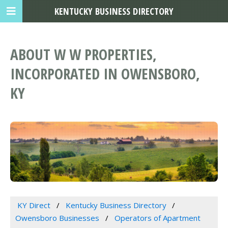
KENTUCKY BUSINESS DIRECTORY
ABOUT W W PROPERTIES,
INCORPORATED IN OWENSBORO,
KY
KY Direct
Kentucky Business Directory
Owensboro Businesses
Operators of Apartment