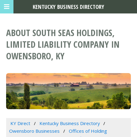
KENTUCKY BUSINESS DIRECTORY
ABOUT SOUTH SEAS HOLDINGS,
LIMITED LIABILITY COMPANY IN
OWENSBORO, KY
KY Direct
Kentucky Business Directory
Owensboro Businesses
Offices of Holding