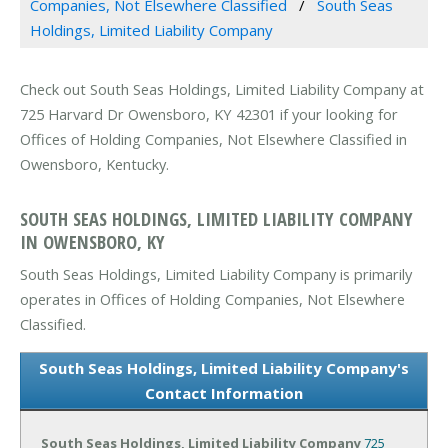
Companies, Not Elsewhere Classified
South Seas
Holdings, Limited Liability Company
Check out South Seas Holdings, Limited Liability Company at
725 Harvard Dr Owensboro, KY 42301 if your looking for
Offices of Holding Companies, Not Elsewhere Classified in
Owensboro, Kentucky.
SOUTH SEAS HOLDINGS, LIMITED LIABILITY COMPANY
IN OWENSBORO, KY
South Seas Holdings, Limited Liability Company is primarily
operates in Offices of Holding Companies, Not Elsewhere
Classified.
South Seas Holdings, Limited Liability Company's
Contact Information
South Seas Holdings, Limited Liability Company
725