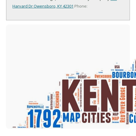
Harvard Dr
Owensboro, KY 42301
Phone: