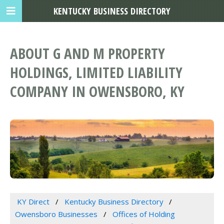
KENTUCKY BUSINESS DIRECTORY
ABOUT G AND M PROPERTY
HOLDINGS, LIMITED LIABILITY
COMPANY IN OWENSBORO, KY
KY Direct
Kentucky Business Directory
Owensboro Businesses
Offices of Holding