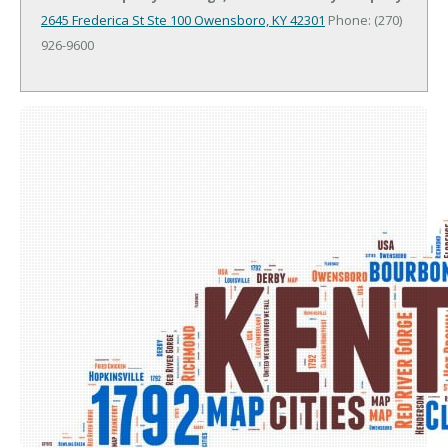
2645 Frederica St Ste 100
Owensboro, KY 42301
Phone: (270)
926-9600