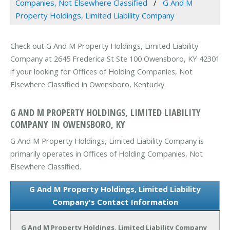
Companies, Not Elsewhere Classified
G And M
Property Holdings, Limited Liability Company
Check out G And M Property Holdings, Limited Liability
Company at 2645 Frederica St Ste 100 Owensboro, KY 42301
if your looking for Offices of Holding Companies, Not
Elsewhere Classified in Owensboro, Kentucky.
G AND M PROPERTY HOLDINGS, LIMITED LIABILITY
COMPANY IN OWENSBORO, KY
G And M Property Holdings, Limited Liability Company is
primarily operates in Offices of Holding Companies, Not
Elsewhere Classified.
G And M Property Holdings, Limited Liability
Company's Contact Information
G And M Property Holdings, Limited Liability Company