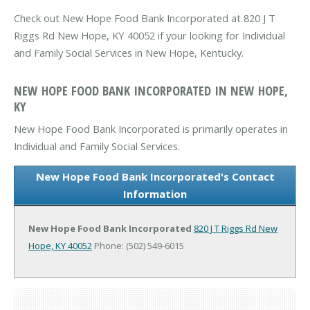
Check out New Hope Food Bank Incorporated at 820 J T
Riggs Rd New Hope, KY 40052 if your looking for Individual
and Family Social Services in New Hope, Kentucky.
NEW HOPE FOOD BANK INCORPORATED IN NEW HOPE,
KY
New Hope Food Bank Incorporated is primarily operates in
Individual and Family Social Services.
New Hope Food Bank Incorporated's Contact
Information
New Hope Food Bank Incorporated
820 J T Riggs Rd
New
Hope, KY 40052
Phone: (502) 549-6015