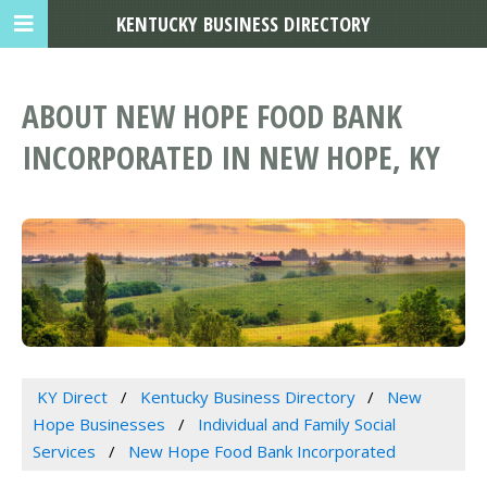
KENTUCKY BUSINESS DIRECTORY
ABOUT NEW HOPE FOOD BANK
INCORPORATED IN NEW HOPE, KY
KY Direct
Kentucky Business Directory
New
Hope Businesses
Individual and Family Social
Services
New Hope Food Bank Incorporated