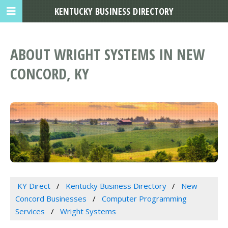
KENTUCKY BUSINESS DIRECTORY
ABOUT WRIGHT SYSTEMS IN NEW
CONCORD, KY
KY Direct
Kentucky Business Directory
New
Concord Businesses
Computer Programming
Services
Wright Systems