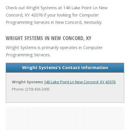
Check out Wright Systems at 146 Lake Point Ln New
Concord, KY 42076 if your looking for Computer
Programming Services in New Concord, Kentucky.
WRIGHT SYSTEMS IN NEW CONCORD, KY
Wright Systems is primarily operates in Computer
Programming Services.
Wright Systems's Contact Information
Wright Systems
146 Lake Point Ln
New Concord, KY 42076
Phone: (270) 436-2005