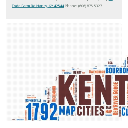
Todd Farm Rd
Nancy, KY 42544
Phone: (606) 875-5327