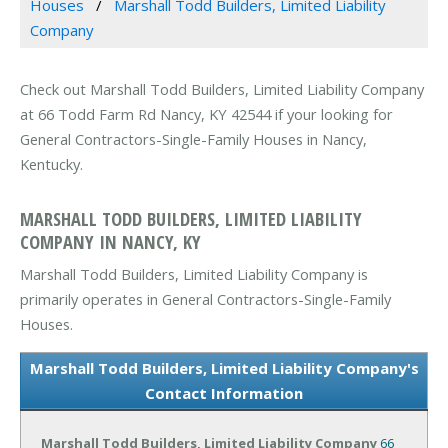
Houses
Marshall Todd Builders, Limited Liability
Company
Check out Marshall Todd Builders, Limited Liability Company
at 66 Todd Farm Rd Nancy, KY 42544 if your looking for
General Contractors-Single-Family Houses in Nancy,
Kentucky.
MARSHALL TODD BUILDERS, LIMITED LIABILITY
COMPANY IN NANCY, KY
Marshall Todd Builders, Limited Liability Company is
primarily operates in General Contractors-Single-Family
Houses.
Marshall Todd Builders, Limited Liability Company's
Contact Information
Marshall Todd Builders, Limited Liability Company
66