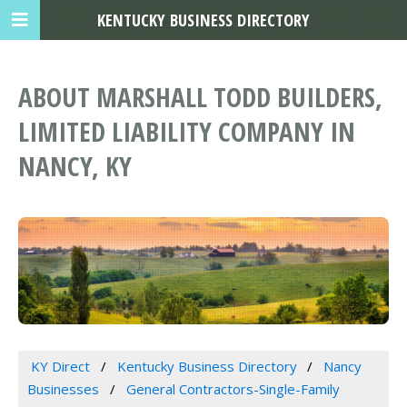
KENTUCKY BUSINESS DIRECTORY
ABOUT MARSHALL TODD BUILDERS,
LIMITED LIABILITY COMPANY IN
NANCY, KY
KY Direct
Kentucky Business Directory
Nancy
Businesses
General Contractors-Single-Family