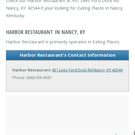
Check out Harbor Restaurant at 451 Lees Ford Dock Rd
Nancy, KY 42544 if your looking for Eating Places in Nancy,
Kentucky.
HARBOR RESTAURANT IN NANCY, KY
Harbor Restaurant is primarily operates in Eating Places.
Harbor Restaurant's Contact Information
Harbor Restaurant
451 Lees Ford Dock Rd
Nancy, KY 42544
Phone: (606) 636-4587