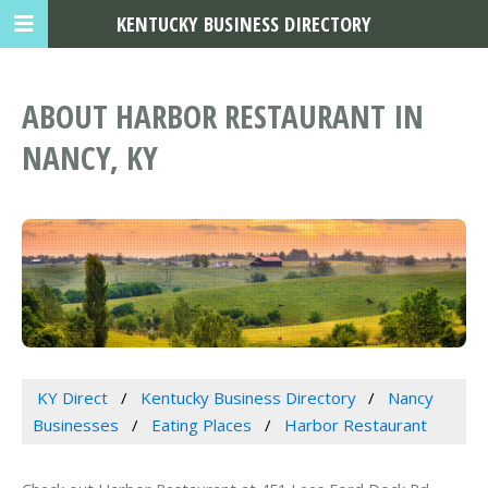
KENTUCKY BUSINESS DIRECTORY
ABOUT HARBOR RESTAURANT IN
NANCY, KY
KY Direct
Kentucky Business Directory
Nancy
Businesses
Eating Places
Harbor Restaurant