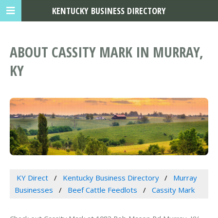
KENTUCKY BUSINESS DIRECTORY
ABOUT CASSITY MARK IN MURRAY,
KY
KY Direct
Kentucky Business Directory
Murray
Businesses
Beef Cattle Feedlots
Cassity Mark