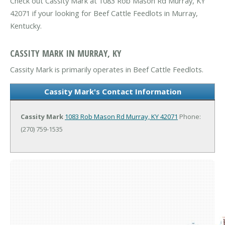
Check out Cassity Mark at 1083 Rob Mason Rd Murray, KY
42071 if your looking for Beef Cattle Feedlots in Murray,
Kentucky.
CASSITY MARK IN MURRAY, KY
Cassity Mark is primarily operates in Beef Cattle Feedlots.
Cassity Mark's Contact Information
Cassity Mark
1083 Rob Mason Rd
Murray, KY 42071
Phone:
(270) 759-1535