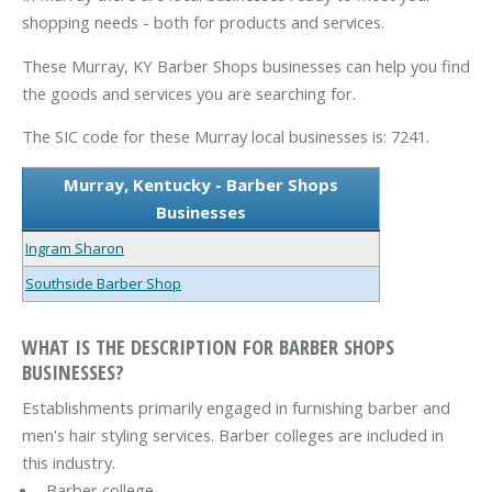
shopping needs - both for products and services.
These Murray, KY Barber Shops businesses can help you find
the goods and services you are searching for.
The SIC code for these Murray local businesses is: 7241.
Murray, Kentucky - Barber Shops
Businesses
Ingram Sharon
Southside Barber Shop
WHAT IS THE DESCRIPTION FOR BARBER SHOPS
BUSINESSES?
Establishments primarily engaged in furnishing barber and
men's hair styling services. Barber colleges are included in
this industry.
Barber college