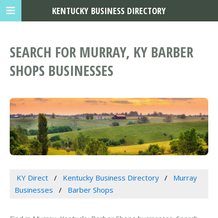
KENTUCKY BUSINESS DIRECTORY
SEARCH FOR MURRAY, KY BARBER
SHOPS BUSINESSES
KY Direct
Kentucky Business Directory
Murray
Businesses
Barber Shops