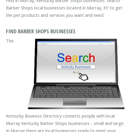
Find in Murray, Kentucky Barber Shops businesses. Search
Barber Shops local businesses located in Murray, KY to get
the pet products and services you want and need.
FIND BARBER SHOPS BUSINESSES
The
Kentucky Business Directory connects people with local
Murray Kentucky Barber Shops businesses - small and large.
In Murray there are local businesses ready to meet your